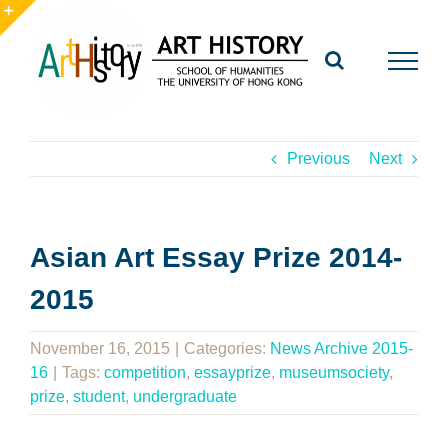
Skip
to
Toggle
content
Sliding
Bar
Area
Previous
Next
Asian Art Essay Prize 2014-
2015
November 16, 2015
|
Categories:
News Archive 2015-
16
|
Tags:
competition
,
essayprize
,
museumsociety
,
prize
,
student
,
undergraduate