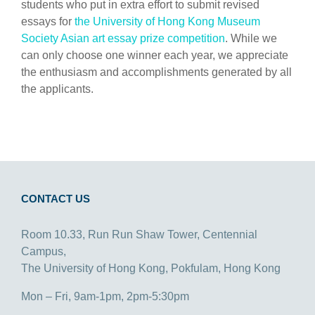
students who put in extra effort to submit revised
essays for
the University of Hong Kong Museum
Society Asian art essay prize competition
. While we
can only choose one winner each year, we appreciate
the enthusiasm and accomplishments generated by all
the applicants.
CONTACT US
Room 10.33, Run Run Shaw Tower, Centennial
Campus,
The University of Hong Kong, Pokfulam, Hong Kong
Mon – Fri, 9am-1pm, 2pm-5:30pm