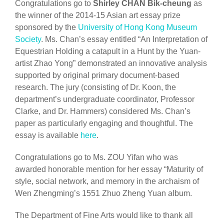
Congratulations go to
Shirley CHAN Bik-cheung
as
the winner of the 2014-15 Asian art essay prize
sponsored by the
University of Hong Kong Museum
Society
. Ms. Chan’s essay entitled “An Interpretation of
Equestrian Holding a catapult in a Hunt by the Yuan-
artist Zhao Yong” demonstrated an innovative analysis
supported by original primary document-based
research. The jury (consisting of Dr. Koon, the
department’s undergraduate coordinator, Professor
Clarke, and Dr. Hammers) considered Ms. Chan’s
paper as particularly engaging and thoughtful. The
essay is available
here
.
Congratulations go to Ms. ZOU Yifan who was
awarded honorable mention for her essay “Maturity of
style, social network, and memory in the archaism of
Wen Zhengming’s 1551 Zhuo Zheng Yuan album.
The Department of Fine Arts would like to thank all