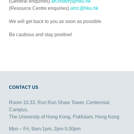
(General enquiries)
art.history@hku.hk
(Resource Centre enquiries)
ahrc@hku.hk
We will get back to you as soon as possible.
Be cautious and stay positive!
CONTACT US
Room 10.33, Run Run Shaw Tower, Centennial
Campus,
The University of Hong Kong, Pokfulam, Hong Kong
Mon – Fri, 9am-1pm, 2pm-5:30pm