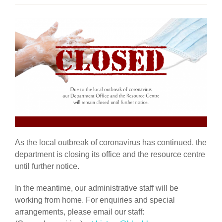
As the local outbreak of coronavirus has continued, the
department is closing its office and the resource centre
until further notice.
In the meantime, our administrative staff will be
working from home. For enquiries and special
arrangements, please email our staff: