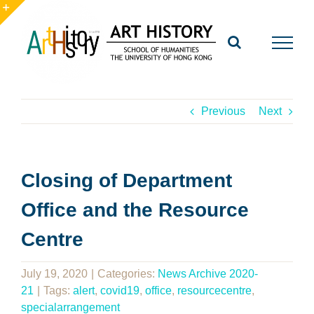
Skip
to
Toggle
content
Sliding
Bar
Area
Previous
Next
Closing of Department
Office and the Resource
Centre
July 19, 2020
|
Categories:
News Archive 2020-
21
|
Tags:
alert
,
covid19
,
office
,
resourcecentre
,
specialarrangement