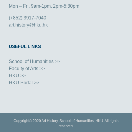
Mon – Fri, 9am-1pm, 2pm-5:30pm
(+852) 3917-7040
art.history@hku.hk
USEFUL LINKS
School of Humanities >>
Faculty of Arts >>
HKU >>
HKU Portal >>
Copyright© 2020 Art History, School of Humanities, HKU. All rights
reserved.