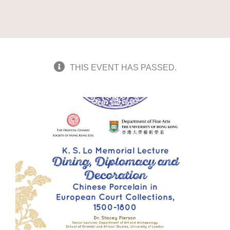
THIS EVENT HAS PASSED.