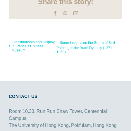
Share this story!
Facebook
WhatsApp
Email
Craftsmanship and Display
Some Insights on the Genre of Bird
in France’s Chinese
Painting in the Yuan Dynasty (1271-
Museum
1368)
CONTACT US
Room 10.33, Run Run Shaw Tower, Centennial
Campus,
The University of Hong Kong, Pokfulam, Hong Kong