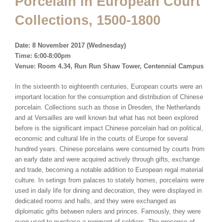
Porcelain in European Court
Collections, 1500-1800
Date: 8 November 2017 (Wednesday)
Time: 6:00-8:00pm
Venue: Room 4.34, Run Run Shaw Tower, Centennial Campus
In the sixteenth to eighteenth centuries, European courts were an
important location for the consumption and distribution of Chinese
porcelain. Collections such as those in Dresden, the Netherlands
and at Versailles are well known but what has not been explored
before is the significant impact Chinese porcelain had on political,
economic and cultural life in the courts of Europe for several
hundred years. Chinese porcelains were consumed by courts from
an early date and were acquired actively through gifts, exchange
and trade, becoming a notable addition to European regal material
culture. In setings from palaces to stately homes, porcelains were
used in daily life for dining and decoration, they were displayed in
dedicated rooms and halls, and they were exchanged as
diplomatic gifts between rulers and princes. Famously, they were
even used to purchase a regiment of soldiers. The presence of