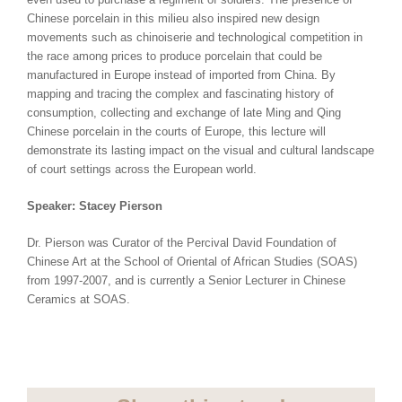
Chinese porcelain in this milieu also inspired new design
movements such as chinoiserie and technological competition in
the race among prices to produce porcelain that could be
manufactured in Europe instead of imported from China. By
mapping and tracing the complex and fascinating history of
consumption, collecting and exchange of late Ming and Qing
Chinese porcelain in the courts of Europe, this lecture will
demonstrate its lasting impact on the visual and cultural landscape
of court settings across the European world.
Speaker: Stacey Pierson
Dr. Pierson was Curator of the Percival David Foundation of
Chinese Art at the School of Oriental of African Studies (SOAS)
from 1997-2007, and is currently a Senior Lecturer in Chinese
Ceramics at SOAS.