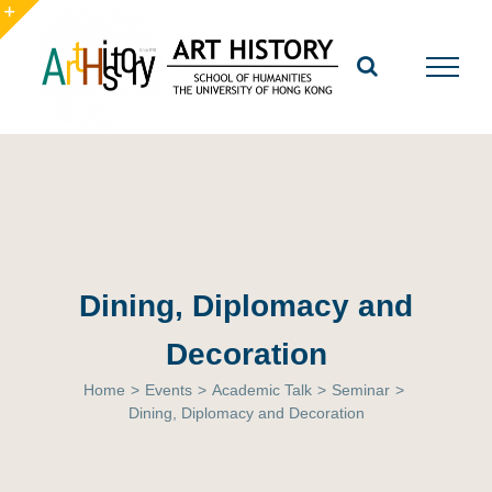
Skip
to
Toggle
content
Sliding
Bar
Area
Dining, Diplomacy and
Decoration
Home
>
Events
>
Academic Talk
>
Seminar
>
Dining, Diplomacy and Decoration