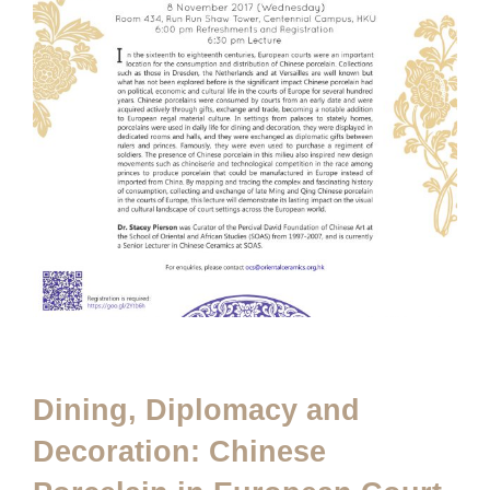
Dining, Diplomacy and
Decoration: Chinese