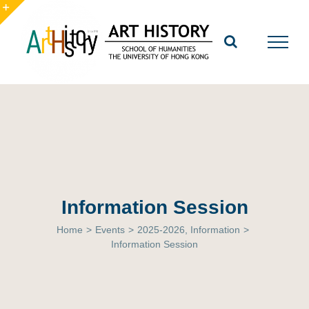
Skip
to
Toggle
content
Sliding
Bar
Area
Information Session
Home
>
Events
>
2025-2026
,
Information
>
Information Session