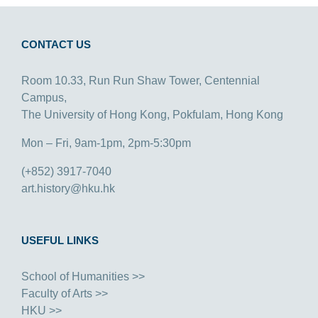
CONTACT US
Room 10.33, Run Run Shaw Tower, Centennial
Campus,
The University of Hong Kong, Pokfulam, Hong Kong
Mon – Fri, 9am-1pm, 2pm-5:30pm
(+852) 3917-7040
art.history@hku.hk
USEFUL LINKS
School of Humanities >>
Faculty of Arts >>
HKU >>