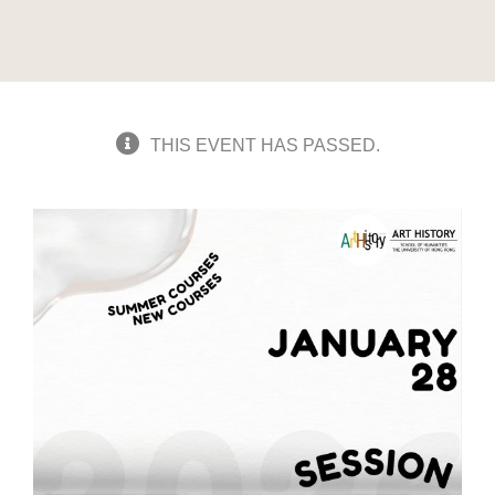
THIS EVENT HAS PASSED.