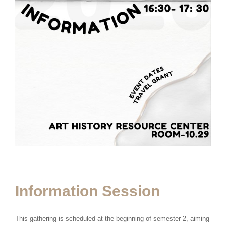
Information Session
This gathering is scheduled at the beginning of semester 2, aiming