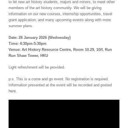
to let new art history students, majors and minors, to meet other
members of the art history community. We will be giving
information on our new courses, internship opportunities, travel
grant application, and many upcoming events along with more
summer plans.
Date: 28 January 2026 (Wednesday)
Time: 4:30pm-5:30pm
Venue: Art History Resource Centre, Room 10.29, 10/f, Run
Run Shaw Tower, HKU
Light refreshment will be provided.
p.s. This is a come and go event. No registration is required.
Information presented at the event will be recorded and posted
here.