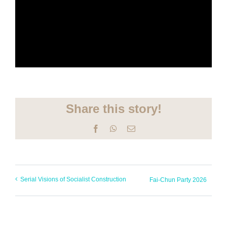
Share this story!
Facebook
WhatsApp
Email
Serial Visions of Socialist Construction
Fai-Chun Party 2026