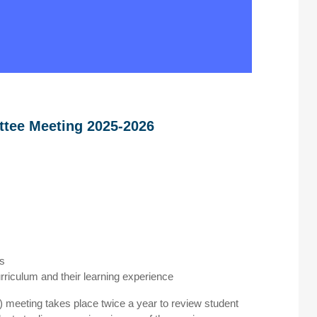
ttee Meeting 2025-2026
ts
rriculum and their learning experience
meeting takes place twice a year to review student