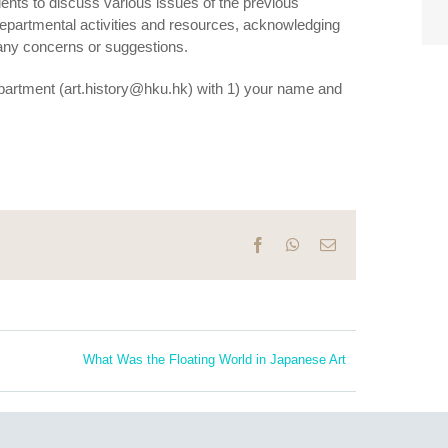
ents to discuss various issues of the previous
departmental activities and resources, acknowledging
 any concerns or suggestions.
 department (art.history@hku.hk) with 1) your name and
Facebook
WhatsApp
Email
What Was the Floating World in Japanese Art