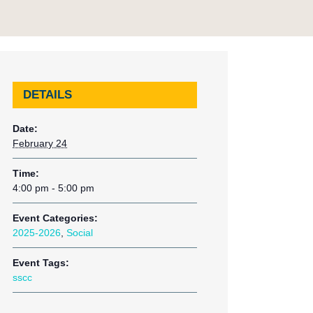
DETAILS
Date:
February 24
Time:
4:00 pm - 5:00 pm
Event Categories:
2025-2026
,
Social
Event Tags:
sscc