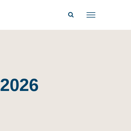
-2026