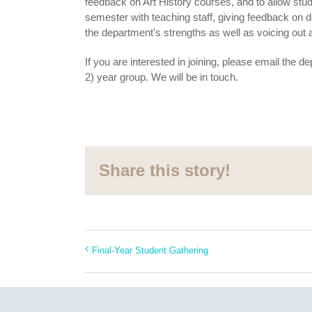
feedback on Art History courses, and to allow stud
semester with teaching staff, giving feedback on 
the department’s strengths as well as voicing out
If you are interested in joining, please email the
2) year group. We will be in touch.
Share this story!
Final-Year Student Gathering