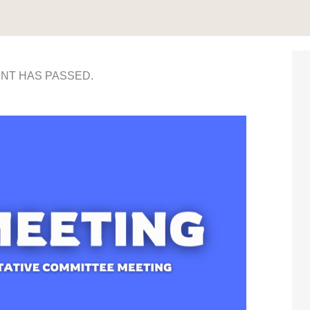
ENT HAS PASSED.