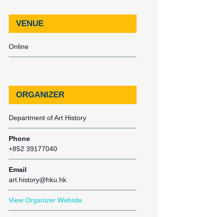
VENUE
Online
ORGANIZER
Department of Art History
Phone
+852 39177040
Email
art.history@hku.hk
View Organizer Website