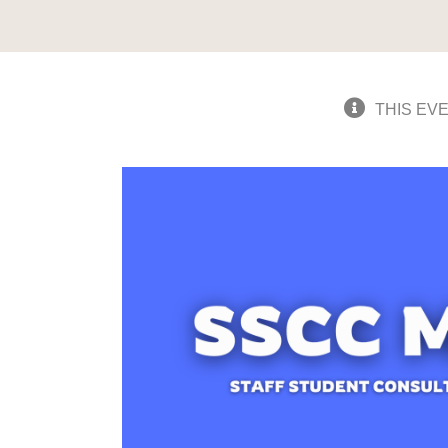
THIS EV