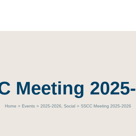
 Meeting 2025
Home
>
Events
>
2025-2026
,
Social
>
SSCC Meeting 2025-2026