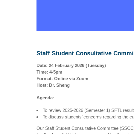
Staff Student Consultative Commi
Date: 24 February 2026 (Tuesday)
Time: 4-5pm
Format: Online via Zoom
Host: Dr. Sheng
Agenda:
To review 2025-2026 (Semester 1) SFTL resul
To discuss students’ concerns regarding the cu
Our Staff Student Consultative Committee (SSCC) 