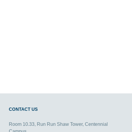
CONTACT US
Room 10.33, Run Run Shaw Tower, Centennial
Campus,