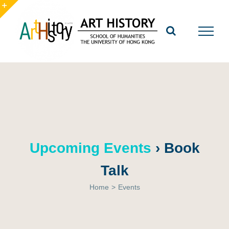
Skip
to
Toggle
content
Sliding
Bar
Area
Upcoming Events
› Book
Talk
Home
>
Events