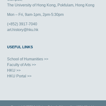
The University of Hong Kong, Pokfulam, Hong Kong
Mon – Fri, 9am-1pm, 2pm-5:30pm
(+852) 3917-7040
art.history@hku.hk
USEFUL LINKS
School of Humanities >>
Faculty of Arts >>
HKU >>
HKU Portal >>