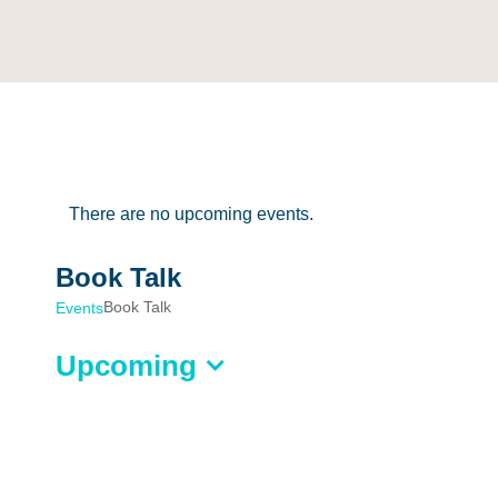
There are no upcoming events.
Book Talk
Book Talk
Events
Upcoming
Select
date.