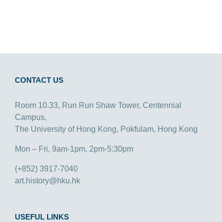
CONTACT US
Room 10.33, Run Run Shaw Tower, Centennial
Campus,
The University of Hong Kong, Pokfulam, Hong Kong
Mon – Fri, 9am-1pm, 2pm-5:30pm
(+852) 3917-7040
art.history@hku.hk
USEFUL LINKS