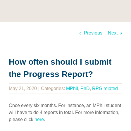
Previous
Next
How often should I submit
the Progress Report?
May 21, 2020
|
Categories:
MPhil
,
PhD
,
RPG related
Once every six months. For instance, an MPhil student
will have to do 4 reports in total. For more information,
please click
here
.