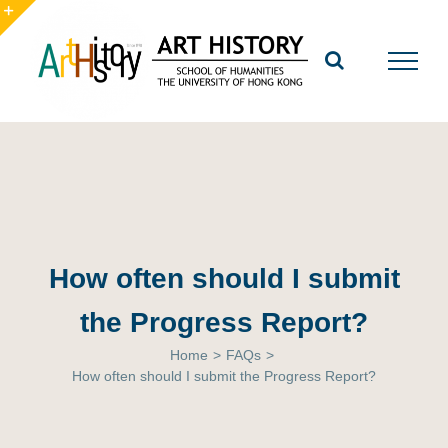
Skip
to
Toggle
content
Sliding
Bar
Area
How often should I submit
the Progress Report?
Home
>
FAQs
>
How often should I submit the Progress Report?