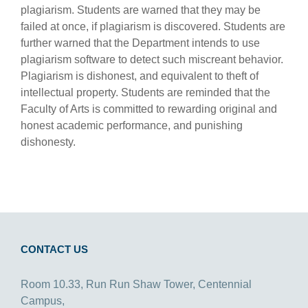
plagiarism. Students are warned that they may be
failed at once, if plagiarism is discovered. Students are
further warned that the Department intends to use
plagiarism software to detect such miscreant behavior.
Plagiarism is dishonest, and equivalent to theft of
intellectual property. Students are reminded that the
Faculty of Arts is committed to rewarding original and
honest academic performance, and punishing
dishonesty.
CONTACT US
Room 10.33, Run Run Shaw Tower, Centennial
Campus,