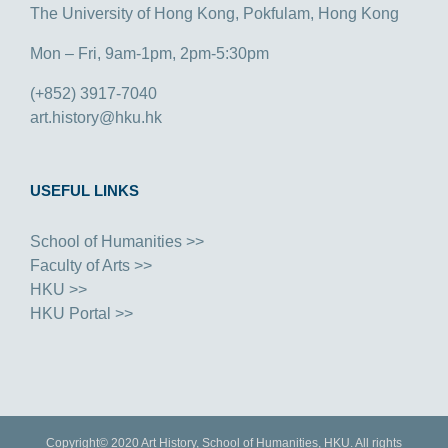
The University of Hong Kong, Pokfulam, Hong Kong
Mon – Fri, 9am-1pm, 2pm-5:30pm
(+852) 3917-7040
art.history@hku.hk
USEFUL LINKS
School of Humanities >>
Faculty of Arts >>
HKU >>
HKU Portal >>
Copyright© 2020 Art History, School of Humanities, HKU. All rights