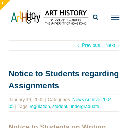
Skip
to
Toggle
content
Sliding
Bar
Area
Previous
Next
Notice to Students regarding
Assignments
January 14, 2005
|
Categories:
News Archive 2004-
05
|
Tags:
regulation
,
student
,
undergraduate
Notice to Students on Writing