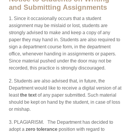
and Submitting Assignments
1. Since it occasionally occurs that a student
assignment may be mislaid or lost, students are
strongly advised to make and keep a copy of any
paper they may hand in. Students are also required to
sign a department course form, in the department
office, whenever handing in assignments or papers.
Since material pushed under the door may not be
recorded, this practice is strongly discouraged.
2. Students are also advised that, in future, the
Department would like to receive a digital version of at
least
the text
of any paper submitted. Such material
should be kept on hand by the student, in case of loss
or mishap.
3. PLAGIARISM. The Department has decided to
adopt a
zero tolerance
position with regard to