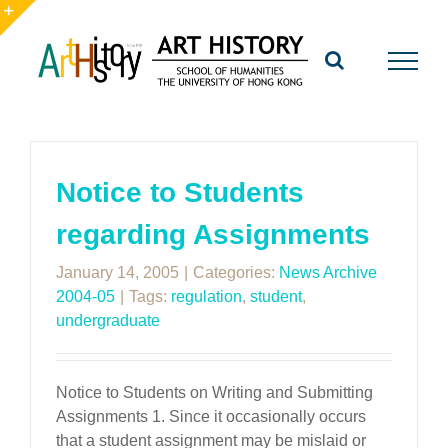
Skip
to
Toggle
content
Sliding
Bar
Area
Notice to Students
regarding Assignments
January 14, 2005
|
Categories:
News Archive
2004-05
|
Tags:
regulation
,
student
,
undergraduate
Notice to Students on Writing and Submitting
Assignments 1. Since it occasionally occurs
that a student assignment may be mislaid or