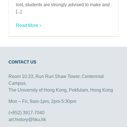
lost, students are strongly advised to make and
[...]
Read More
CONTACT US
Room 10.33, Run Run Shaw Tower, Centennial
Campus,
The University of Hong Kong, Pokfulam, Hong Kong
Mon – Fri, 9am-1pm, 2pm-5:30pm
(+852) 3917-7040
art.history@hku.hk