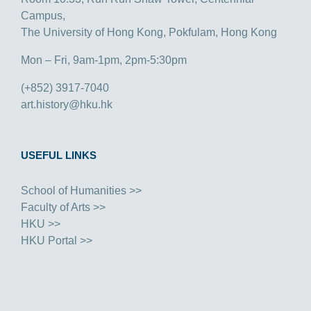
Campus,
The University of Hong Kong, Pokfulam, Hong Kong
Mon – Fri, 9am-1pm, 2pm-5:30pm
(+852) 3917-7040
art.history@hku.hk
USEFUL LINKS
School of Humanities >>
Faculty of Arts >>
HKU >>
HKU Portal >>