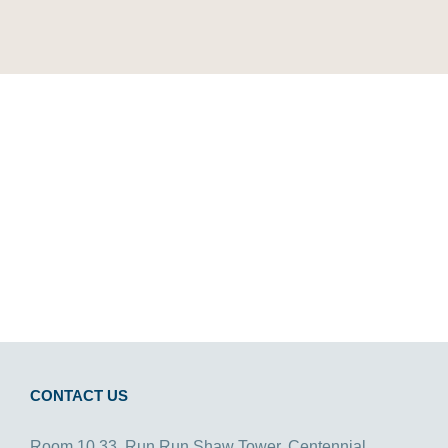
CONTACT US
Room 10.33, Run Run Shaw Tower, Centennial