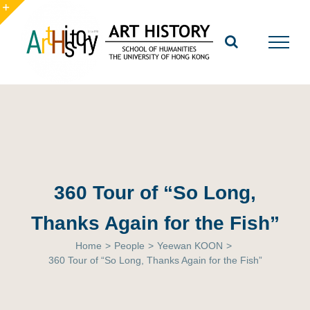
Skip
to
Toggle
content
Sliding
Bar
Area
360 Tour of “So Long,
Thanks Again for the Fish”
Home
>
People
>
Yeewan KOON
>
360 Tour of “So Long, Thanks Again for the Fish”