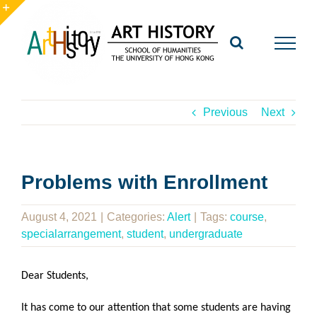
Skip
to
Toggle
content
Sliding
Bar
Area
Previous
Next
Problems with Enrollment
August 4, 2021
|
Categories:
Alert
|
Tags:
course
,
specialarrangement
,
student
,
undergraduate
Dear Students,
It has come to our attention that some students are having