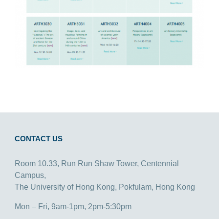
CONTACT US
Room 10.33, Run Run Shaw Tower, Centennial
Campus,
The University of Hong Kong, Pokfulam, Hong Kong
Mon – Fri, 9am-1pm, 2pm-5:30pm