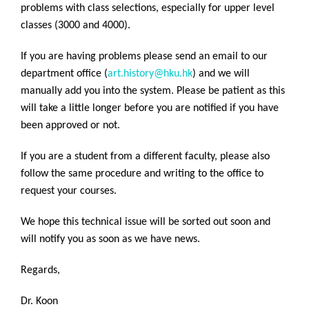
problems with class selections, especially for upper level
classes (3000 and 4000).
If you are having problems please send an email to our
department office (
art.history@hku.hk
) and we will
manually add you into the system. Please be patient as this
will take a little longer before you are notified if you have
been approved or not.
If you are a student from a different faculty, please also
follow the same procedure and writing to the office to
request your courses.
We hope this technical issue will be sorted out soon and
will notify you as soon as we have news.
Regards,
Dr. Koon