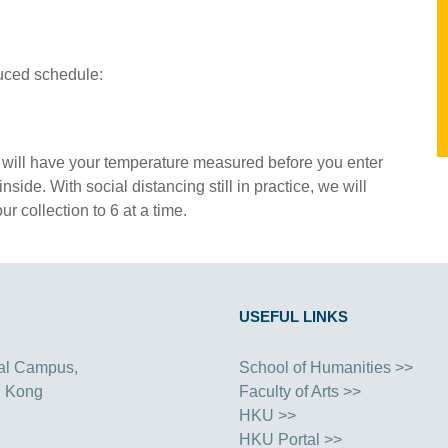
uced schedule:
taff will have your temperature measured before you enter
side. With social distancing still in practice, we will
 collection to 6 at a time.
USEFUL LINKS
al Campus,
School of Humanities >>
g Kong
Faculty of Arts >>
HKU >>
HKU Portal >>