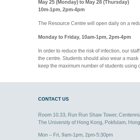
May 25 (Monday) to May 28 (Thursday)
10m-1pm, 2pm-4pm
The Resource Centre will open daily on a red
Monday to Friday, 10am-1pm, 2pm-4pm
In order to reduce the risk of infection, our s
the centre. Students should also wear a mask in
keep the maximum number of students using our
CONTACT US
Room 10.33, Run Run Shaw Tower, Centenni
The University of Hong Kong, Pokfulam, Hon
Mon – Fri, 9am-1pm, 2pm-5:30pm