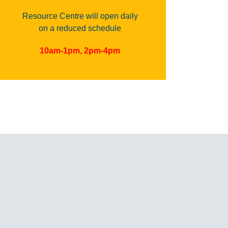
Resource Centre will open daily
on a reduced schedule
10am-1pm, 2pm-4pm