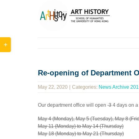
Skip
to
content
Toggle
Sliding
Bar
Area
Re-opening of Department O
May 22, 2020
|
Categories:
News Archive 201
Our department office will open
3
4 days on a
May 4 (Monday), May 5 (Tuesday), May 8 (Fri
May 11 (Monday) to May 14 (Thursday)
May 18 (Monday) to May 21 (Thursday)