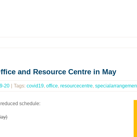
ffice and Resource Centre in May
9-20
|
Tags:
covid19
,
office
,
resourcecentre
,
specialarrangemen
 reduced schedule:
day)