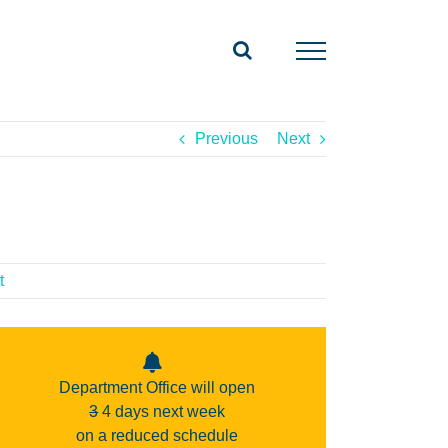
Previous
Next
t
Department Office will open
3
4 days next week
on a reduced schedule