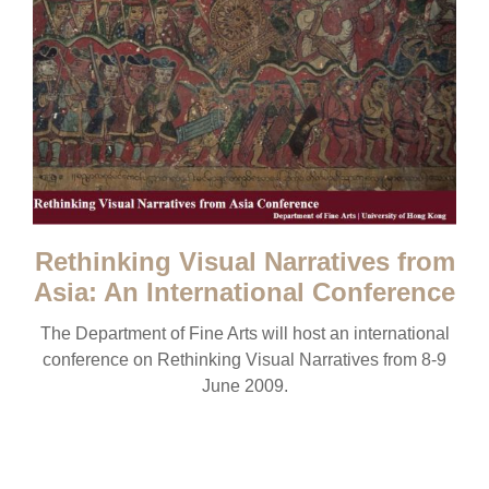
Rethinking Visual Narratives from
Asia: An International Conference
The Department of Fine Arts will host an international
conference on Rethinking Visual Narratives from 8-9
June 2009.