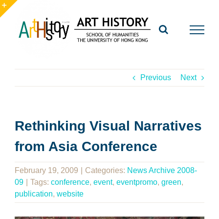
Skip
to
Toggle
content
Sliding
Bar
Area
Previous
Next
Rethinking Visual Narratives
from Asia Conference
February 19, 2009
|
Categories:
News Archive 2008-
09
|
Tags:
conference
,
event
,
eventpromo
,
green
,
publication
,
website