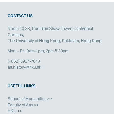
CONTACT US
Room 10.33, Run Run Shaw Tower, Centennial
Campus,
The University of Hong Kong, Pokfulam, Hong Kong
Mon – Fri, 9am-1pm, 2pm-5:30pm
(+852) 3917-7040
art.history@hku.hk
USEFUL LINKS
School of Humanities >>
Faculty of Arts >>
HKU >>