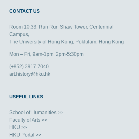
CONTACT US
Room 10.33, Run Run Shaw Tower, Centennial
Campus,
The University of Hong Kong, Pokfulam, Hong Kong
Mon – Fri, 9am-1pm, 2pm-5:30pm
(+852) 3917-7040
art.history@hku.hk
USEFUL LINKS
School of Humanities >>
Faculty of Arts >>
HKU >>
HKU Portal >>