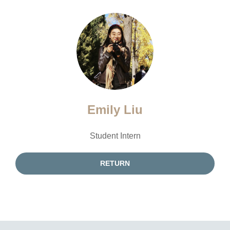
Emily Liu
Student Intern
RETURN