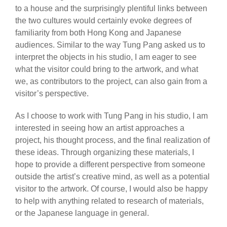
to a house and the surprisingly plentiful links between
the two cultures would certainly evoke degrees of
familiarity from both Hong Kong and Japanese
audiences. Similar to the way Tung Pang asked us to
interpret the objects in his studio, I am eager to see
what the visitor could bring to the artwork, and what
we, as contributors to the project, can also gain from a
visitor’s perspective.
As I choose to work with Tung Pang in his studio, I am
interested in seeing how an artist approaches a
project, his thought process, and the final realization of
these ideas. Through organizing these materials, I
hope to provide a different perspective from someone
outside the artist’s creative mind, as well as a potential
visitor to the artwork. Of course, I would also be happy
to help with anything related to research of materials,
or the Japanese language in general.