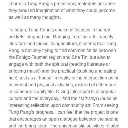
charm in Tung Pang’s preliminary materials because
they aroused imagination of what they could become
as well as many thoughts.
To begin, Tung Pang’s choice of focuses in the red
pockets intrigued me. Ranging from the arts, namely
literature and music, to agriculture, it seems that Tung
Pang is not only trying to find common fields between
the Echigo-Tsumari region and Sha Tin, but also to
engage with both the spiritual (reading literature or
enjoying music) and the practical (cooking and eating
rice), just as a ‘house’ in reality is the intersection point
of mental and physical activities, instead of either one,
in someone’s daily life. Diving into aspects of popular
culture and the everyday, I find the
Half-step House
an
interesting reflection upon community art. From seeing
Tung Pang’s progress, I can feel that the project is one
that encourages an open dialogue between the seeing
and the being seen. The universalistic activities related