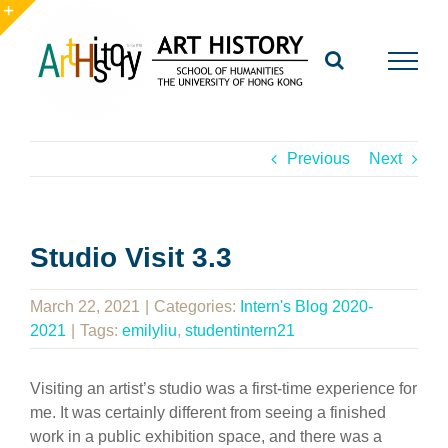
Skip
to
Toggle
content
Sliding
Bar
Area
Previous
Next
Studio Visit 3.3
March 22, 2021
|
Categories:
Intern's Blog 2020-
2021
|
Tags:
emilyliu
,
studentintern21
Visiting an artist’s studio was a first-time experience for
me. It was certainly different from seeing a finished
work in a public exhibition space, and there was a