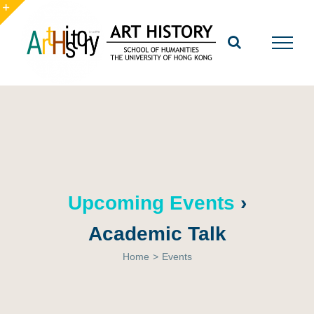
Skip
to
Toggle
content
Sliding
Bar
Area
Upcoming Events
›
Academic Talk
Home
>
Events