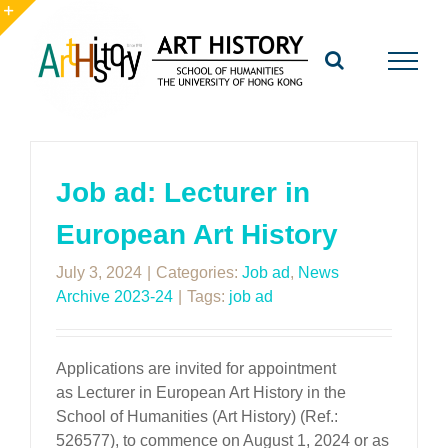
Skip
to
Toggle
content
Sliding
Bar
Area
Job ad: Lecturer in
European Art History
July 3, 2024
|
Categories:
Job ad
,
News
Archive 2023-24
|
Tags:
job ad
Applications are invited for appointment
as Lecturer in European Art History in the
School of Humanities (Art History) (Ref.:
526577), to commence on August 1, 2024 or as