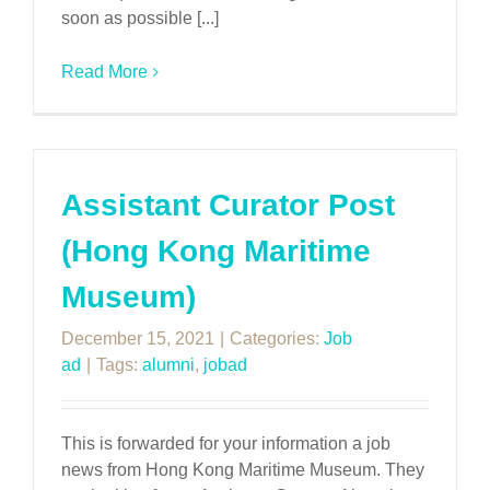
soon as possible [...]
Read More
Assistant Curator Post
(Hong Kong Maritime
Museum)
December 15, 2021
|
Categories:
Job
ad
|
Tags:
alumni
,
jobad
This is forwarded for your information a job
news from Hong Kong Maritime Museum. They