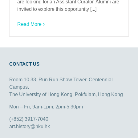
are looking for an Assistant Curator. Alumni are
invited to explore this opportunity [...]
Read More
CONTACT US
Room 10.33, Run Run Shaw Tower, Centennial
Campus,
The University of Hong Kong, Pokfulam, Hong Kong
Mon – Fri, 9am-1pm, 2pm-5:30pm
(+852) 3917-7040
art.history@hku.hk