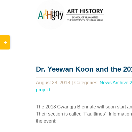
Skip
to
content
Toggle
Sliding
Bar
Area
Dr. Yeewan Koon and the 2
August 28, 2018
|
Categories:
News Archive 
project
The 2018 Gwangju Biennale will soon start and 
Their section is called “Faultlines”. Informati
the event: