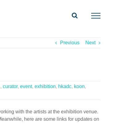
Previous
Next
e
,
curator
,
event
,
exhibition
,
hkadc
,
koon
,
king with the artists at the exhibition venue.
. Meanwhile, here are some links for updates on