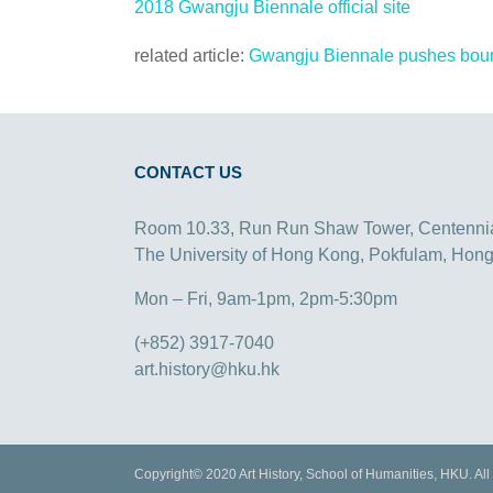
2018 Gwangju Biennale official site
related article:
Gwangju Biennale pushes bounda
CONTACT US
Room 10.33, Run Run Shaw Tower, Centenni
The University of Hong Kong, Pokfulam, Hon
Mon – Fri, 9am-1pm, 2pm-5:30pm
(+852) 3917-7040
art.history@hku.hk
Copyright© 2020 Art History, School of Humanities, HKU. All 