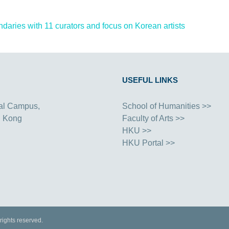
ries with 11 curators and focus on Korean artists
USEFUL LINKS
al Campus,
School of Humanities >>
g Kong
Faculty of Arts >>
HKU >>
HKU Portal >>
rights reserved.