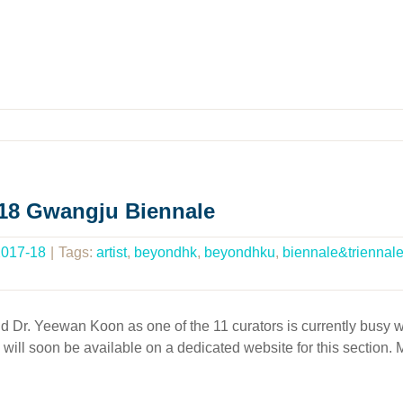
018 Gwangju Biennale
2017-18
|
Tags:
artist
,
beyondhk
,
beyondhku
,
biennale&triennal
Dr. Yeewan Koon as one of the 11 curators is currently busy wor
on will soon be available on a dedicated website for this section