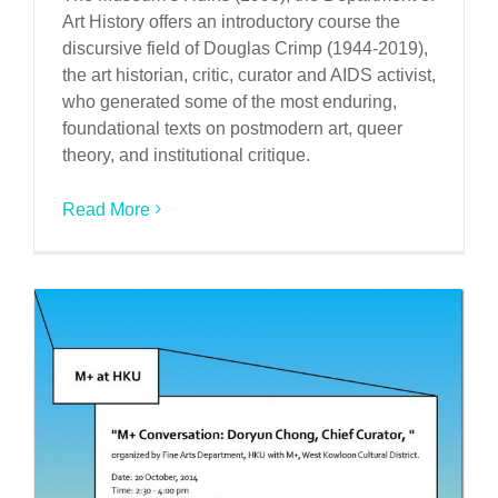
Art History offers an introductory course the
discursive field of Douglas Crimp (1944-2019),
the art historian, critic, curator and AIDS activist,
who generated some of the most enduring,
foundational texts on postmodern art, queer
theory, and institutional critique.
Read More