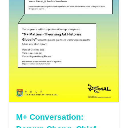
M+ Conversation: