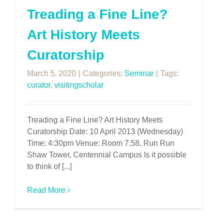
Treading a Fine Line?
Art History Meets
Curatorship
March 5, 2020
|
Categories:
Seminar
|
Tags:
curator
,
visitingscholar
Treading a Fine Line? Art History Meets
Curatorship Date: 10 April 2013 (Wednesday)
Time: 4:30pm Venue: Room 7.58, Run Run
Shaw Tower, Centennial Campus Is it possible
to think of [...]
Read More