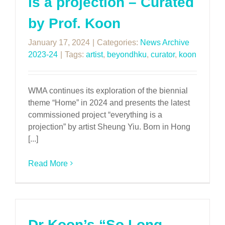
is a projection – Curated
by Prof. Koon
January 17, 2024
|
Categories:
News Archive
2023-24
|
Tags:
artist
,
beyondhku
,
curator
,
koon
WMA continues its exploration of the biennial
theme “Home” in 2024 and presents the latest
commissioned project “everything is a
projection” by artist Sheung Yiu. Born in Hong
[...]
Read More
Dr Koon’s “So Long,