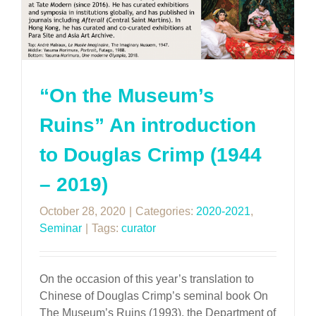
“On the Museum’s
Ruins” An introduction
to Douglas Crimp (1944
– 2019)
October 28, 2020
|
Categories:
2020-2021
,
Seminar
|
Tags:
curator
On the occasion of this year’s translation to
Chinese of Douglas Crimp’s seminal book On
The Museum’s Ruins (1993), the Department of