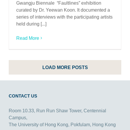
Gwangju Biennale “Faultlines” exhibition
curated by Dr. Yeewan Koon. It documented a
series of interviews with the participating artists
held during [...]
Read More
LOAD MORE POSTS
CONTACT US
Room 10.33, Run Run Shaw Tower, Centennial
Campus,
The University of Hong Kong, Pokfulam, Hong Kong