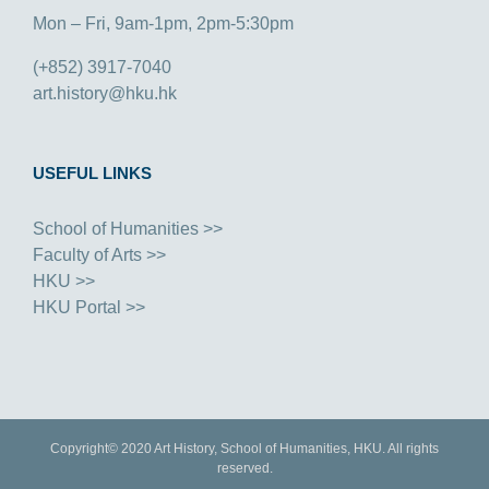
Mon – Fri, 9am-1pm, 2pm-5:30pm
(+852) 3917-7040
art.history@hku.hk
USEFUL LINKS
School of Humanities >>
Faculty of Arts >>
HKU >>
HKU Portal >>
Copyright© 2020 Art History, School of Humanities, HKU. All rights
reserved.