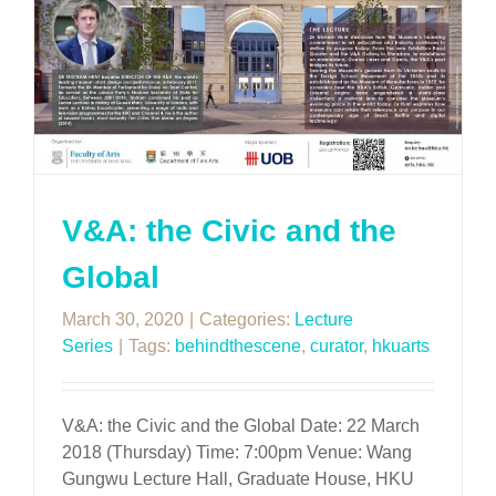
V&A: the Civic and the
Global
March 30, 2020
|
Categories:
Lecture
Series
|
Tags:
behindthescene
,
curator
,
hkuarts
V&A: the Civic and the Global Date: 22 March
2018 (Thursday) Time: 7:00pm Venue: Wang
Gungwu Lecture Hall, Graduate House, HKU