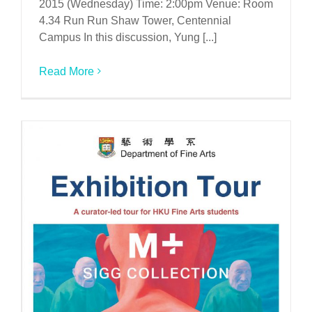
2015 (Wednesday) Time: 2:00pm Venue: Room
4.34 Run Run Shaw Tower, Centennial
Campus In this discussion, Yung [...]
Read More