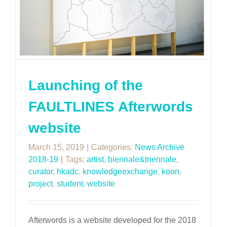
Launching of the
FAULTLINES Afterwords
website
March 15, 2019
|
Categories:
News Archive
2018-19
|
Tags:
artist
,
biennale&triennale
,
curator
,
hkadc
,
knowledgeexchange
,
koon
,
project
,
student
,
website
Afterwords is a website developed for the 2018