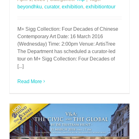
beyondhku
,
curator
,
exhibition
,
exhibitiontour
M+ Sigg Collection: Four Decades of Chinese
Contemporary Art Date: 16 March 2016
(Wednesday) Time: 2:00pm Venue: ArtisTree
The Department has scheduled a curator-led
tour on M+ Sigg Collection: Four Decades of
[...]
Read More