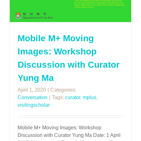
Mobile M+ Moving
Images: Workshop
Discussion with Curator
Yung Ma
April 1, 2020
|
Categories:
Conversation
|
Tags:
curator
,
mplus
,
visitingscholar
Mobile M+ Moving Images: Workshop
Discussion with Curator Yung Ma Date: 1 April