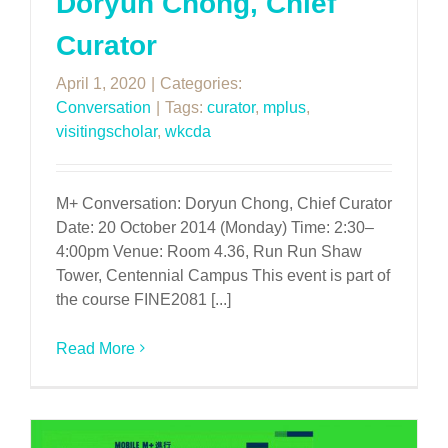
Doryun Chong, Chief
Curator
April 1, 2020
|
Categories:
Conversation
|
Tags:
curator
,
mplus
,
visitingscholar
,
wkcda
M+ Conversation: Doryun Chong, Chief Curator
Date: 20 October 2014 (Monday) Time: 2:30–
4:00pm Venue: Room 4.36, Run Run Shaw
Tower, Centennial Campus This event is part of
the course FINE2081 [...]
Read More