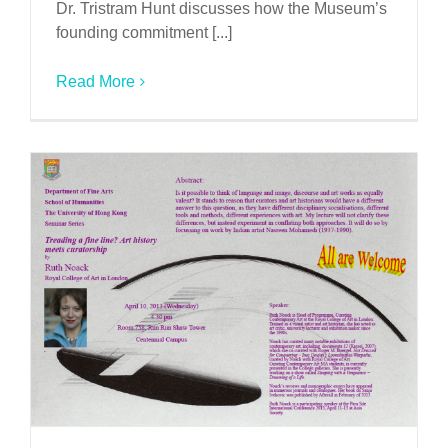
Dr. Tristram Hunt discusses how the Museum’s
founding commitment [...]
Read More