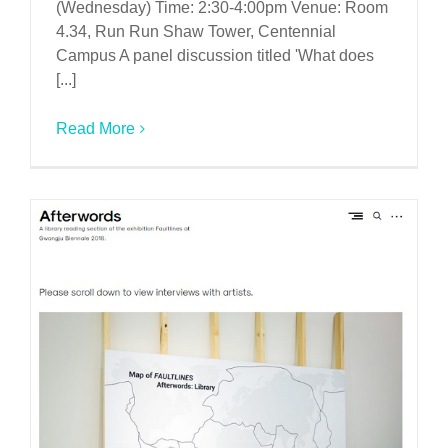
(Wednesday) Time: 2:30-4:00pm Venue: Room
4.34, Run Run Shaw Tower, Centennial
Campus A panel discussion titled 'What does
[...]
Read More