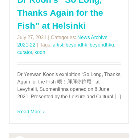
Thanks Again for the
Fish” at Helsinki
July 27, 2021
|
Categories:
News Archive
2021-22
|
Tags:
artist
,
beyondhk
,
beyondhku
,
curator
,
koon
Dr Yeewan Koon's exhibition “So Long, Thanks
Again for the Fish 喂！拜拜你條尾 ” at
Levyhalli, Suomenlinna opened on 8 June
2021. Presented by the Leisure and Cultural [...]
Read More