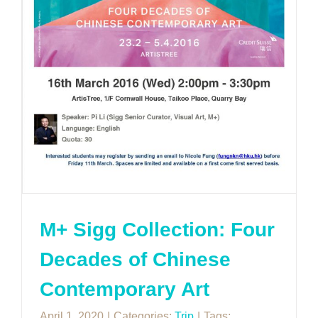
M+ Sigg Collection: Four
Decades of Chinese
Contemporary Art
April 1, 2020
|
Categories:
Trip
|
Tags: