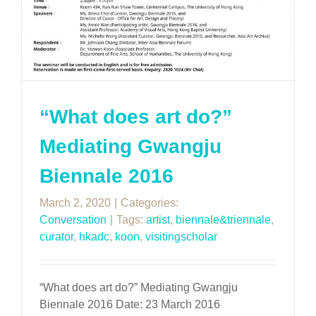
“What does art do?”
Mediating Gwangju
Biennale 2016
March 2, 2020
|
Categories:
Conversation
|
Tags:
artist
,
biennale&triennale
,
curator
,
hkadc
,
koon
,
visitingscholar
“What does art do?” Mediating Gwangju
Biennale 2016 Date: 23 March 2016