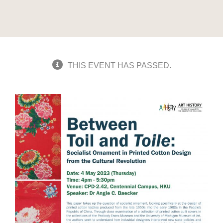
THIS EVENT HAS PASSED.