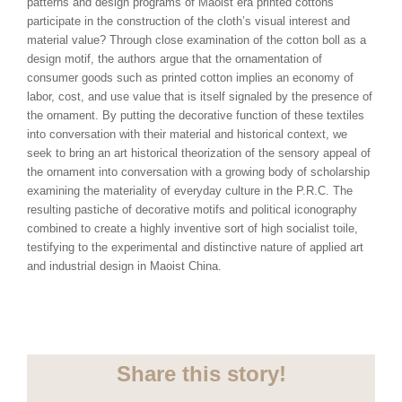
patterns and design programs of Maoist era printed cottons
participate in the construction of the cloth’s visual interest and
material value? Through close examination of the cotton boll as a
design motif, the authors argue that the ornamentation of
consumer goods such as printed cotton implies an economy of
labor, cost, and use value that is itself signaled by the presence of
the ornament. By putting the decorative function of these textiles
into conversation with their material and historical context, we
seek to bring an art historical theorization of the sensory appeal of
the ornament into conversation with a growing body of scholarship
examining the materiality of everyday culture in the P.R.C. The
resulting pastiche of decorative motifs and political iconography
combined to create a highly inventive sort of high socialist toile,
testifying to the experimental and distinctive nature of applied art
and industrial design in Maoist China.
Share this story!