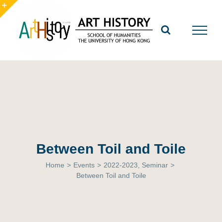
Skip
to
Toggle
content
Sliding
Bar
Area
Between Toil and Toile
Home
>
Events
>
2022-2023
,
Seminar
>
Between Toil and Toile