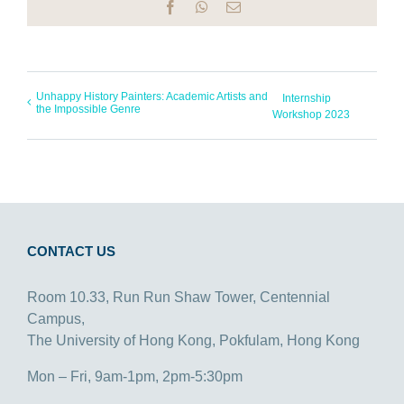
Facebook
WhatsApp
Email
Unhappy History Painters: Academic Artists and
Internship
the Impossible Genre
Workshop 2023
CONTACT US
Room 10.33, Run Run Shaw Tower, Centennial
Campus,
The University of Hong Kong, Pokfulam, Hong Kong
Mon – Fri, 9am-1pm, 2pm-5:30pm