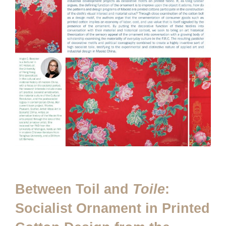
Between Toil and
Toile
:
Socialist Ornament in Printed