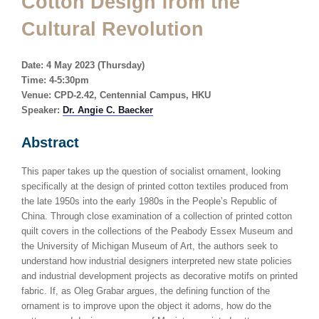
Cotton Design from the
Cultural Revolution
Date: 4 May 2023 (Thursday)
Time: 4-5:30pm
Venue: CPD-2.42, Centennial Campus, HKU
Speaker:
Dr. Angie C. Baecker
Abstract
This paper takes up the question of socialist ornament, looking
specifically at the design of printed cotton textiles produced from
the late 1950s into the early 1980s in the People’s Republic of
China. Through close examination of a collection of printed cotton
quilt covers in the collections of the Peabody Essex Museum and
the University of Michigan Museum of Art, the authors seek to
understand how industrial designers interpreted new state policies
and industrial development projects as decorative motifs on printed
fabric. If, as Oleg Grabar argues, the defining function of the
ornament is to improve upon the object it adorns, how do the