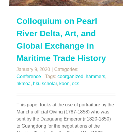
Colloquium on Pearl
River Delta, Art, and
Global Exchange in
Maritime Trade History
January 9, 2020
|
Categories:
Conference
|
Tags:
coorganized
,
hammers
,
hkmoa
,
hku scholar
,
koon
,
ocs
This paper looks at the use of portraiture by the
Manchu official Qiying (1787-1858) who was
sent by the Daoguang Emperor (r.1820-1850)
to Guangdong for the negotiations of the