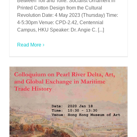
Between Toil and Toile: Socialist Ornament in
Printed Cotton Design from the Cultural
Revolution Date: 4 May 2023 (Thursday) Time:
4-5:30pm Venue: CPD-2.42, Centennial
Campus, HKU Speaker: Dr. Angie C. [...]
Read More