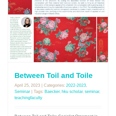
Between Toil and Toile
April 25, 2023
|
Categories:
2022-2023
,
Seminar
|
Tags:
Baecker
,
hku scholar
,
seminar
,
teachingfaculty