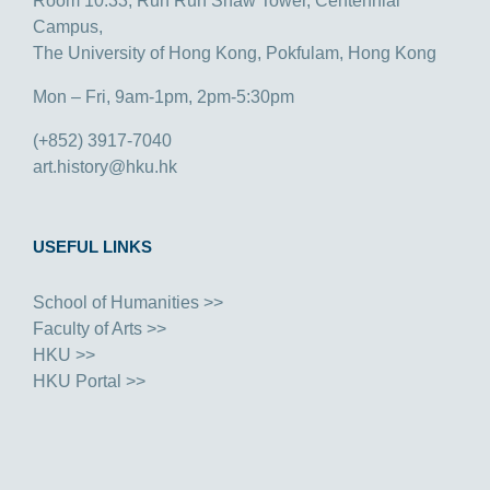
Room 10.33, Run Run Shaw Tower, Centennial
Campus,
The University of Hong Kong, Pokfulam, Hong Kong
Mon – Fri, 9am-1pm, 2pm-5:30pm
(+852) 3917-7040
art.history@hku.hk
USEFUL LINKS
School of Humanities >>
Faculty of Arts >>
HKU >>
HKU Portal >>