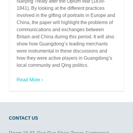
Nanjing Treaty after the Opium War (1839-
1841). By looking at the different practices
involved in the gifting of portraits in Europe and
China, the paper will highlight the problems of
communications and exchanges between
Britain and China during this period. It will also
show how Guangdong’s leading merchants
were instrumental in these discussions and
how they were active players in Guangdong’s
local community and Qing politics.
Read More
CONTACT US