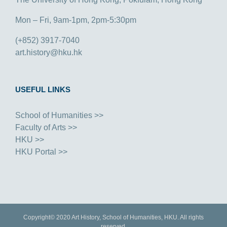
Mon – Fri, 9am-1pm, 2pm-5:30pm
(+852) 3917-7040
art.history@hku.hk
USEFUL LINKS
School of Humanities >>
Faculty of Arts >>
HKU >>
HKU Portal >>
Copyright© 2020 Art History, School of Humanities, HKU. All rights
reserved.