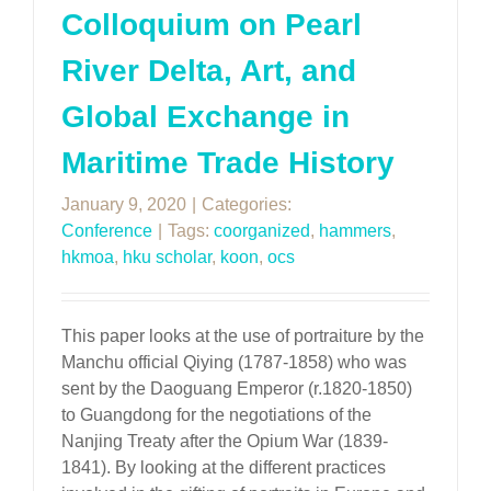
Colloquium on Pearl
River Delta, Art, and
Global Exchange in
Maritime Trade History
January 9, 2020
|
Categories:
Conference
|
Tags:
coorganized
,
hammers
,
hkmoa
,
hku scholar
,
koon
,
ocs
This paper looks at the use of portraiture by the
Manchu official Qiying (1787-1858) who was
sent by the Daoguang Emperor (r.1820-1850)
to Guangdong for the negotiations of the
Nanjing Treaty after the Opium War (1839-
1841). By looking at the different practices