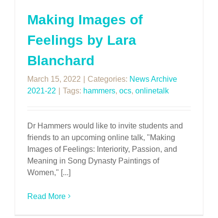
Making Images of
Feelings by Lara
Blanchard
March 15, 2022
|
Categories:
News Archive
2021-22
|
Tags:
hammers
,
ocs
,
onlinetalk
Dr Hammers would like to invite students and
friends to an upcoming online talk, "Making
Images of Feelings: Interiority, Passion, and
Meaning in Song Dynasty Paintings of
Women," [...]
Read More