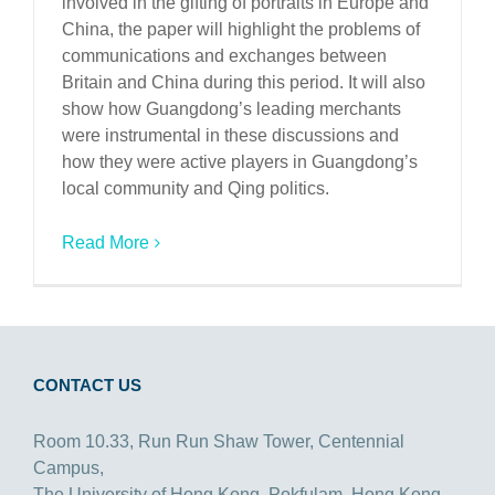
involved in the gifting of portraits in Europe and
China, the paper will highlight the problems of
communications and exchanges between
Britain and China during this period. It will also
show how Guangdong’s leading merchants
were instrumental in these discussions and
how they were active players in Guangdong’s
local community and Qing politics.
Read More
CONTACT US
Room 10.33, Run Run Shaw Tower, Centennial
Campus,
The University of Hong Kong, Pokfulam, Hong Kong