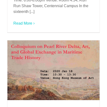
Time: 6:00-8:00pm Venue: Room 4.34, Run
Run Shaw Tower, Centennial Campus In the
sixteenth [...]
Read More