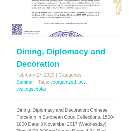
Dining, Diplomacy and
Decoration
February 27, 2020
|
Categories:
Seminar
|
Tags:
coorganized
,
ocs
,
visitingscholar
Dining, Diplomacy and Decoration: Chinese
Porcelain in European Court Collections, 1500-
1800 Date: 8 November 2017 (Wednesday)