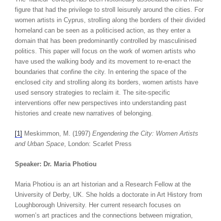
figure that had the privilege to stroll leisurely around the cities. For
women artists in Cyprus, strolling along the borders of their divided
homeland can be seen as a politicised action, as they enter a
domain that has been predominantly controlled by masculinised
politics. This paper will focus on the work of women artists who
have used the walking body and its movement to re-enact the
boundaries that confine the city. In entering the space of the
enclosed city and strolling along its borders, women artists have
used sensory strategies to reclaim it. The site-specific
interventions offer new perspectives into understanding past
histories and create new narratives of belonging.
[1]
Meskimmon, M. (1997)
Engendering the City: Women Artists
and Urban Space
, London: Scarlet Press
Speaker: Dr. Maria Photiou
Maria Photiou is an art historian and a Research Fellow at the
University of Derby, UK. She holds a doctorate in Art History from
Loughborough University. Her current research focuses on
women’s art practices and the connections between migration,