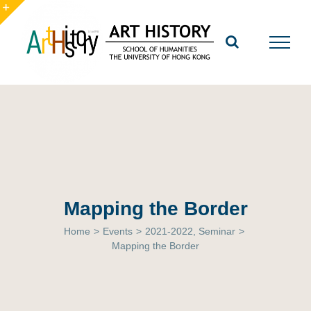
Skip
to
Toggle
content
Sliding
Bar
Area
Mapping the Border
Home
>
Events
>
2021-2022
,
Seminar
>
Mapping the Border