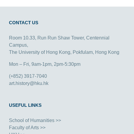
CONTACT US
Room 10.33, Run Run Shaw Tower, Centennial
Campus,
The University of Hong Kong, Pokfulam, Hong Kong
Mon – Fri, 9am-1pm, 2pm-5:30pm
(+852) 3917-7040
art.history@hku.hk
USEFUL LINKS
School of Humanities >>
Faculty of Arts >>