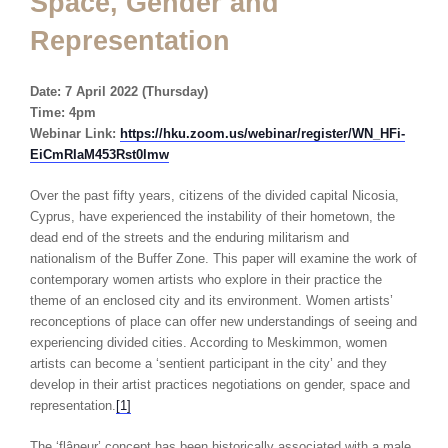
Space, Gender and
Representation
Date: 7 April 2022 (Thursday)
Time: 4pm
Webinar Link:
https://hku.zoom.us/webinar/register/WN_HFi-
EiCmRIaM453Rst0lmw
Over the past fifty years, citizens of the divided capital Nicosia,
Cyprus, have experienced the instability of their hometown, the
dead end of the streets and the enduring militarism and
nationalism of the Buffer Zone. This paper will examine the work of
contemporary women artists who explore in their practice the
theme of an enclosed city and its environment. Women artists’
reconceptions of place can offer new understandings of seeing and
experiencing divided cities. According to Meskimmon, women
artists can become a ‘sentient participant in the city’ and they
develop in their artist practices negotiations on gender, space and
representation.
[1]
The ‘flâneur’ concept has been historically associated with a male