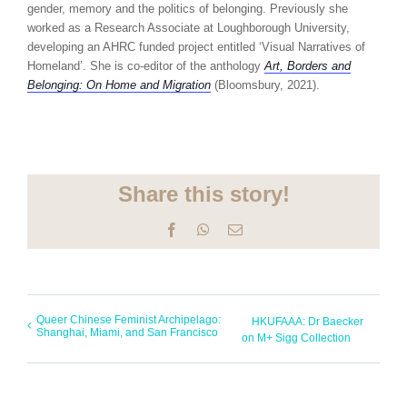
gender, memory and the politics of belonging. Previously she
worked as a Research Associate at Loughborough University,
developing an AHRC funded project entitled ‘Visual Narratives of
Homeland’. She is co-editor of the anthology
Art, Borders and
Belonging: On Home and Migration
(Bloomsbury, 2021).
Share this story!
Facebook
WhatsApp
Email
Queer Chinese Feminist Archipelago:
HKUFAAA: Dr Baecker
Shanghai, Miami, and San Francisco
on M+ Sigg Collection