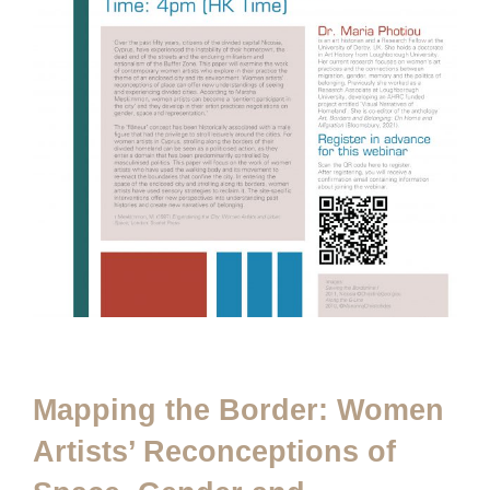
Mapping the Border: Women
Artists’ Reconceptions of