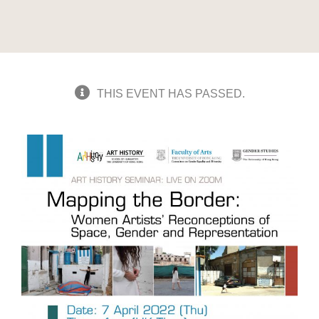
THIS EVENT HAS PASSED.