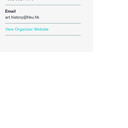
Email
art.history@hku.hk
View Organizer Website