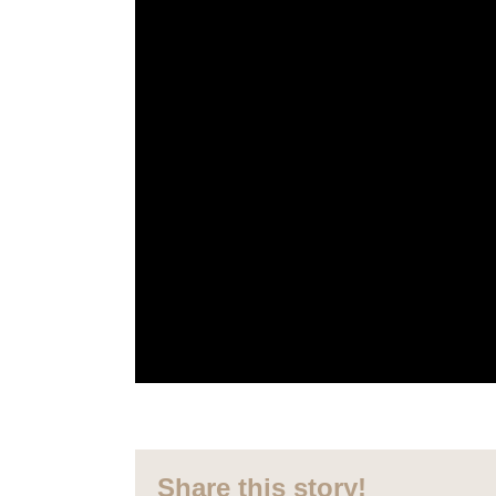
Share this story!