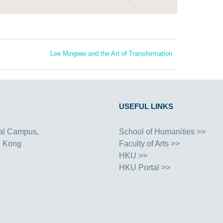
Lee Mingwei and the Art of Transformation
USEFUL LINKS
al Campus,
School of Humanities >>
g Kong
Faculty of Arts >>
HKU >>
HKU Portal >>