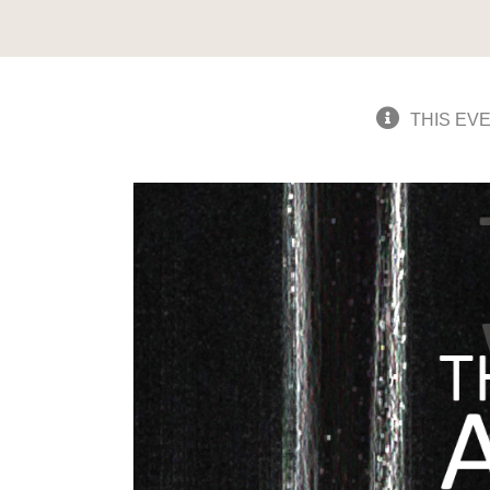
THIS EV