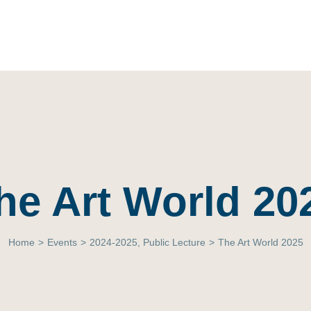
he Art World 20
Home
>
Events
>
2024-2025
,
Public Lecture
>
The Art World 2025