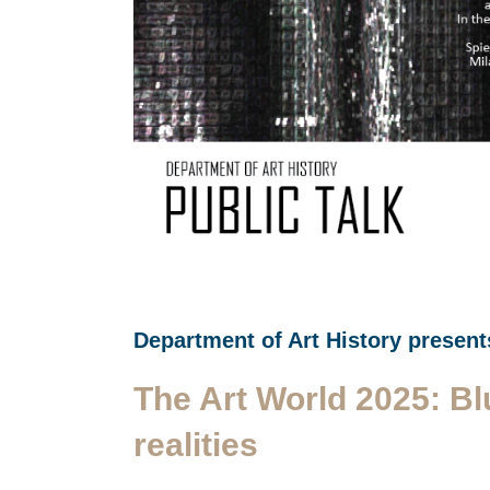
Department of Art History present
The Art World 2025: Bl
realities