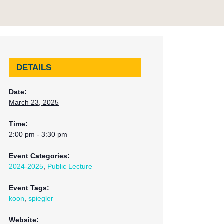
DETAILS
Date:
March 23, 2025
Time:
2:00 pm - 3:30 pm
Event Categories:
2024-2025
,
Public Lecture
Event Tags:
koon
,
spiegler
Website: