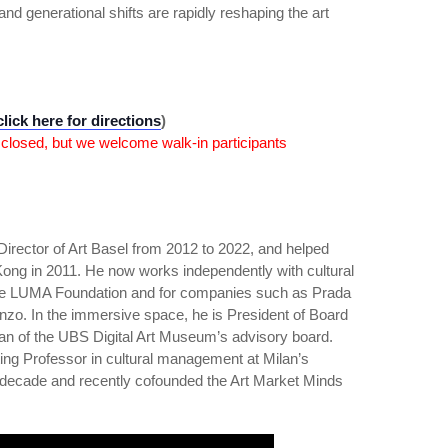
and generational shifts are rapidly reshaping the art
click here for directions
)
 closed, but we welcome walk-in participants
Director of Art Basel from 2012 to 2022, and helped
Kong in 2011. He now works independently with cultural
the LUMA Foundation and for companies such as Prada
zo. In the immersive space, he is President of Board
an of the UBS Digital Art Museum’s advisory board.
ting Professor in cultural management at Milan’s
a decade and recently cofounded the Art Market Minds