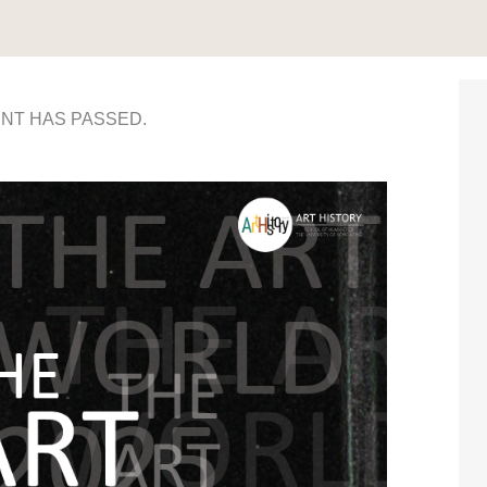
ENT HAS PASSED.