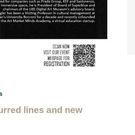
s
urred lines and new