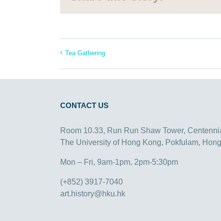
Tea Gathering
CONTACT US
Room 10.33, Run Run Shaw Tower, Centenni
The University of Hong Kong, Pokfulam, Hon
Mon – Fri, 9am-1pm, 2pm-5:30pm
(+852) 3917-7040
art.history@hku.hk