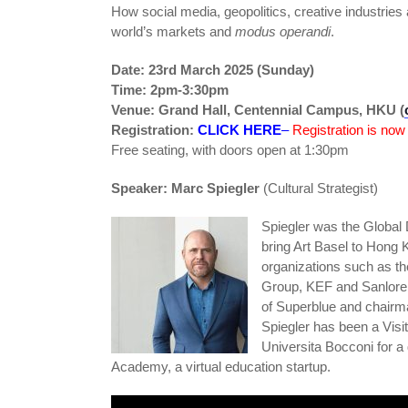
How social media, geopolitics, creative industries 
world’s markets and
modus operandi
.
Date: 23rd March 2025 (Sunday)
Time: 2pm-3:30pm
Venue: Grand Hall, Centennial Campus, HKU (
Registration:
CLICK HERE
–
Registration is now
Free seating, with doors open at 1:30pm
Speaker: Marc Spiegler
(Cultural Strategist)
Spiegler was the Global 
bring Art Basel to Hong 
organizations such as 
Group, KEF and Sanloren
of Superblue and chairm
Spiegler has been a Visi
Universita Bocconi for 
Academy, a virtual education startup.