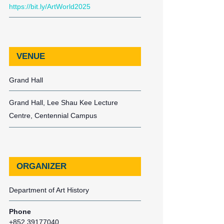
https://bit.ly/ArtWorld2025
VENUE
Grand Hall
Grand Hall, Lee Shau Kee Lecture
Centre, Centennial Campus
ORGANIZER
Department of Art History
Phone
+852 39177040