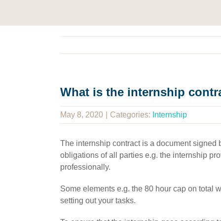
What is the internship contr
May 8, 2020
|
Categories:
Internship
The internship contract is a document signed by
obligations of all parties e.g. the internship 
professionally.
Some elements e.g. the 80 hour cap on total wor
setting out your tasks.