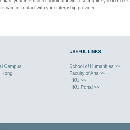
o plan, your internship coordinator will also require you to mak
 remain in contact with your internship provider.
USEFUL LINKS
al Campus,
School of Humanities >>
g Kong
Faculty of Arts >>
HKU >>
HKU Portal >>