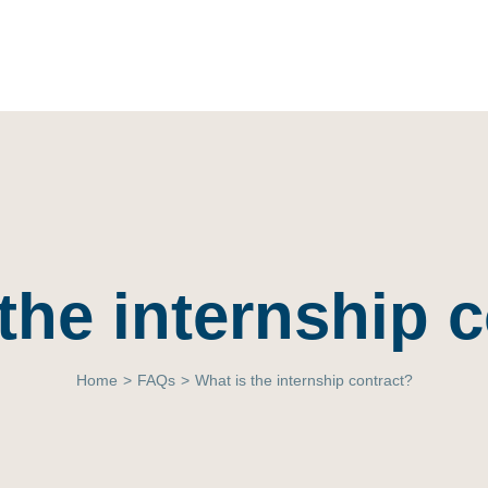
the internship 
Home
>
FAQs
>
What is the internship contract?