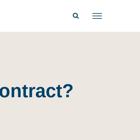
contract?