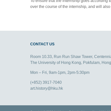
To ensure that the internship goes according t
over the course of the internship, and will also
CONTACT US
Room 10.33, Run Run Shaw Tower, Centenni
The University of Hong Kong, Pokfulam, Hon
Mon – Fri, 9am-1pm, 2pm-5:30pm
(+852) 3917-7040
art.history@hku.hk