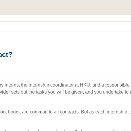
act?
 interns, the internship coordinator at HKU, and a responsible par
provider sets out the tasks you will be given, and you undertake t
k hours, are common to all contracts. But as each internship is di