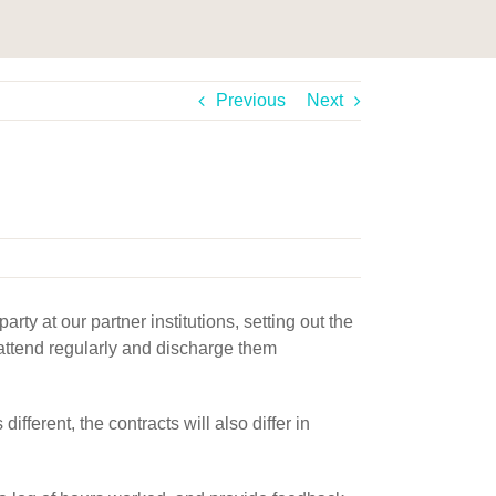
Previous
Next
ty at our partner institutions, setting out the
o attend regularly and discharge them
fferent, the contracts will also differ in