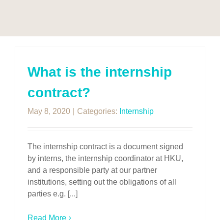
What is the internship
contract?
May 8, 2020
|
Categories:
Internship
The internship contract is a document signed
by interns, the internship coordinator at HKU,
and a responsible party at our partner
institutions, setting out the obligations of all
parties e.g. [...]
Read More