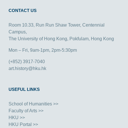
CONTACT US
Room 10.33, Run Run Shaw Tower, Centennial
Campus,
The University of Hong Kong, Pokfulam, Hong Kong
Mon – Fri, 9am-1pm, 2pm-5:30pm
(+852) 3917-7040
art.history@hku.hk
USEFUL LINKS
School of Humanities >>
Faculty of Arts >>
HKU >>
HKU Portal >>