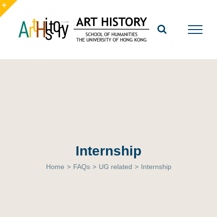
Skip
to
Toggle
content
Sliding
Bar
Area
Internship
Home
>
FAQs
>
UG related
>
Internship