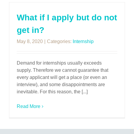
What if I apply but do not
get in?
May 8, 2020
|
Categories:
Internship
Demand for internships usually exceeds
supply. Therefore we cannot guarantee that
every applicant will get a place (or even an
interview), and some disappointments are
inevitable. For this reason, the [...]
Read More