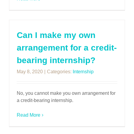
Can I make my own
arrangement for a credit-
bearing internship?
May 8, 2020
|
Categories:
Internship
No, you cannot make you own arrangement for
a credit-bearing internship.
Read More