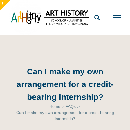
Skip
to
Toggle
content
Sliding
Bar
Area
Can I make my own
arrangement for a credit-
bearing internship?
Home
>
FAQs
>
Can I make my own arrangement for a credit-bearing
internship?