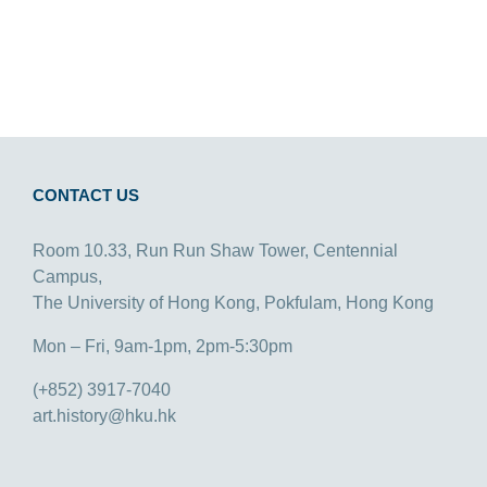
CONTACT US
Room 10.33, Run Run Shaw Tower, Centennial
Campus,
The University of Hong Kong, Pokfulam, Hong Kong
Mon – Fri, 9am-1pm, 2pm-5:30pm
(+852) 3917-7040
art.history@hku.hk