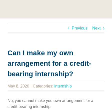
Previous
Next
Can I make my own
arrangement for a credit-
bearing internship?
May 8, 2020
|
Categories:
Internship
No, you cannot make you own arrangement for a
credit-bearing internship.