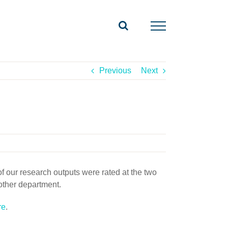
Previous
Next
 our research outputs were rated at the two
other department.
re
.