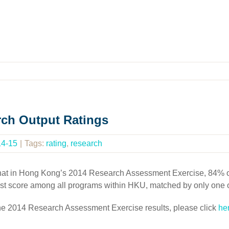
rch Output Ratings
14-15
|
Tags:
rating
,
research
 that in Hong Kong’s 2014 Research Assessment Exercise, 84% of
hest score among all programs within HKU, matched by only one 
the 2014 Research Assessment Exercise results, please click
he