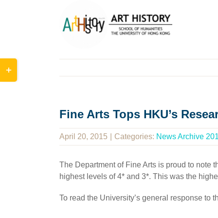
Skip
to
content
Toggle
Sliding
Bar
Area
Fine Arts Tops HKU’s Resea
April 20, 2015
|
Categories:
News Archive 20
The Department of Fine Arts is proud to note
highest levels of 4* and 3*. This was the hig
To read the University’s general response to 