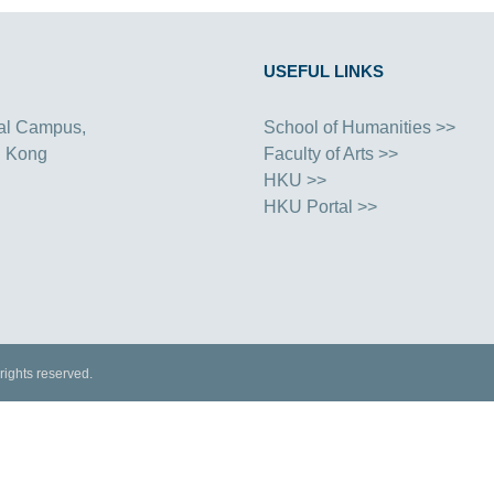
USEFUL LINKS
al Campus,
School of Humanities >>
g Kong
Faculty of Arts >>
HKU >>
HKU Portal >>
rights reserved.