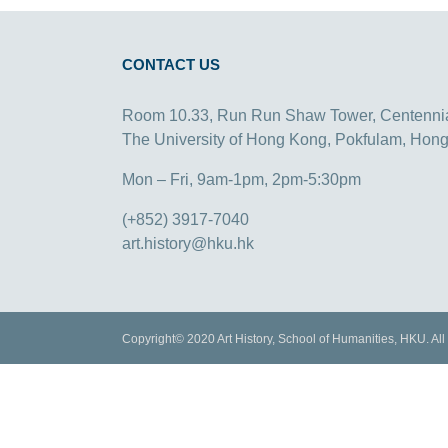
CONTACT US
Room 10.33, Run Run Shaw Tower, Centenni
The University of Hong Kong, Pokfulam, Hon
Mon – Fri, 9am-1pm, 2pm-5:30pm
(+852) 3917-7040
art.history@hku.hk
Copyright© 2020 Art History, School of Humanities, HKU. All 