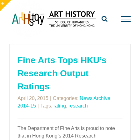
Skip
to
Toggle
content
Sliding
Bar
Area
Fine Arts Tops HKU’s
Research Output
Ratings
April 20, 2015
|
Categories:
News Archive
2014-15
|
Tags:
rating
,
research
The Department of Fine Arts is proud to note
that in Hong Kong’s 2014 Research