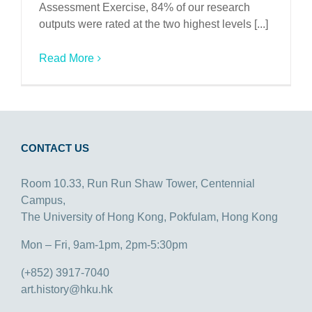
Assessment Exercise, 84% of our research
outputs were rated at the two highest levels [...]
Read More
CONTACT US
Room 10.33, Run Run Shaw Tower, Centennial
Campus,
The University of Hong Kong, Pokfulam, Hong Kong
Mon – Fri, 9am-1pm, 2pm-5:30pm
(+852) 3917-7040
art.history@hku.hk