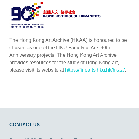
The Hong Kong Art Archive (HKAA) is honoured to be
chosen as one of the HKU Faculty of Arts 90th
Anniversary projects. The Hong Kong Art Archive
provides resources for the study of Hong Kong art,
please visit its website at
https://finearts.hku.hk/hkaa/
.
CONTACT US