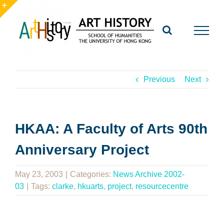
Skip
to
Toggle
content
Sliding
Bar
Area
Previous
Next
HKAA: A Faculty of Arts 90th
Anniversary Project
May 23, 2003
|
Categories:
News Archive 2002-
03
|
Tags:
clarke
,
hkuarts
,
project
,
resourcecentre