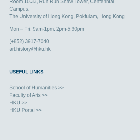
Room 10.33, Run Run Shaw Tower, Centennial
Campus,
The University of Hong Kong, Pokfulam, Hong Kong
Mon – Fri, 9am-1pm, 2pm-5:30pm
(+852) 3917-7040
art.history@hku.hk
USEFUL LINKS
School of Humanities >>
Faculty of Arts >>
HKU >>
HKU Portal >>