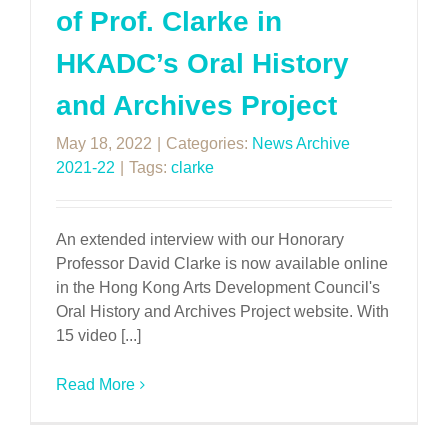
of Prof. Clarke in
HKADC’s Oral History
and Archives Project
May 18, 2022
|
Categories:
News Archive
2021-22
|
Tags:
clarke
An extended interview with our Honorary
Professor David Clarke is now available online
in the Hong Kong Arts Development Council's
Oral History and Archives Project website. With
15 video [...]
Read More