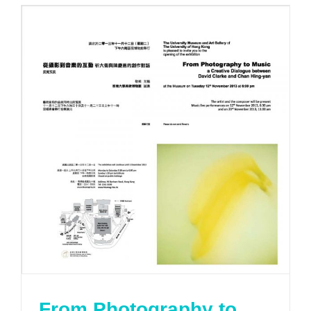
From Photography to