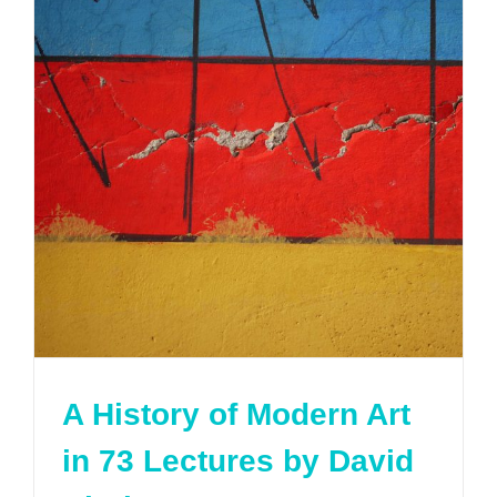
A History of Modern Art
in 73 Lectures by David