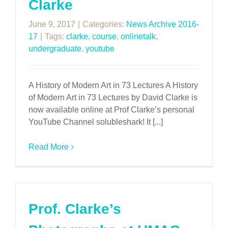
Clarke
June 9, 2017
|
Categories:
News Archive 2016-
17
|
Tags:
clarke
,
course
,
onlinetalk
,
undergraduate
,
youtube
A History of Modern Art in 73 Lectures A History
of Modern Art in 73 Lectures by David Clarke is
now available online at Prof Clarke’s personal
YouTube Channel solubleshark! It [...]
Read More
Prof. Clarke’s