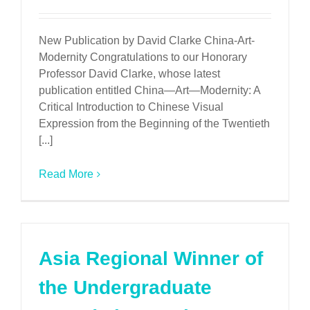
New Publication by David Clarke China-Art-
Modernity Congratulations to our Honorary
Professor David Clarke, whose latest
publication entitled China—Art—Modernity: A
Critical Introduction to Chinese Visual
Expression from the Beginning of the Twentieth
[...]
Read More
Asia Regional Winner of
the Undergraduate