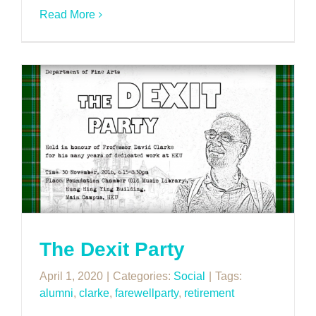
Read More
The Dexit Party
April 1, 2020
|
Categories:
Social
|
Tags:
alumni
,
clarke
,
farewellparty
,
retirement