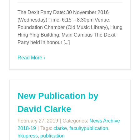
The Dexit Party Date: 30 November 2016
(Wednesday) Time: 6:15 – 8:30pm Venue:
Foundation Chamber (Old Music Library), Hung
Hing Ying Building, Main Campus The Dexit
Party held in honour [...]
Read More
New Publication by
David Clarke
February 27, 2019
|
Categories:
News Archive
2018-19
|
Tags:
clarke
,
facultypublication
,
hkupress
,
publication