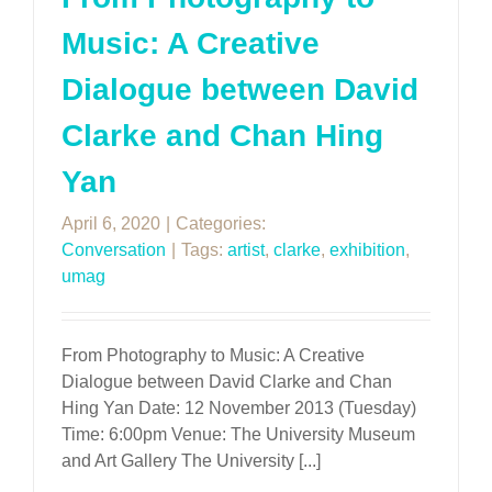
Music: A Creative
Dialogue between David
Clarke and Chan Hing
Yan
April 6, 2020
|
Categories:
Conversation
|
Tags:
artist
,
clarke
,
exhibition
,
umag
From Photography to Music: A Creative
Dialogue between David Clarke and Chan
Hing Yan Date: 12 November 2013 (Tuesday)
Time: 6:00pm Venue: The University Museum
and Art Gallery The University [...]