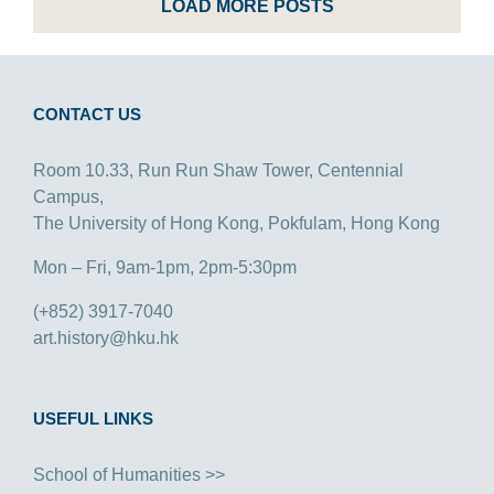
LOAD MORE POSTS
CONTACT US
Room 10.33, Run Run Shaw Tower, Centennial
Campus,
The University of Hong Kong, Pokfulam, Hong Kong
Mon – Fri, 9am-1pm, 2pm-5:30pm
(+852) 3917-7040
art.history@hku.hk
USEFUL LINKS
School of Humanities >>