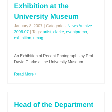
Exhibition at the
University Museum
January 8, 2007
|
Categories:
News Archive
2006-07
|
Tags:
artist
,
clarke
,
eventpromo
,
exhibition
,
umag
An Exhibition of Recent Photographs by Prof.
David Clarke at the University Museum
Read More
Head of the Department