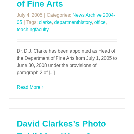
of Fine Arts
July 4, 2005
|
Categories:
News Archive 2004-
05
|
Tags:
clarke
,
departmenthistory
,
office
,
teachingfaculty
Dr. D.J. Clarke has been appointed as Head of
the Department of Fine Arts from July 1, 2005 to
June 30, 2008 under the provisions of
paragraph 2 of [...]
Read More
David Clarkes’s Photo