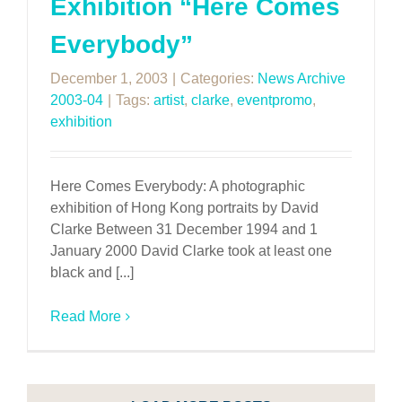
Exhibition “Here Comes
Everybody”
December 1, 2003
|
Categories:
News Archive
2003-04
|
Tags:
artist
,
clarke
,
eventpromo
,
exhibition
Here Comes Everybody: A photographic
exhibition of Hong Kong portraits by David
Clarke Between 31 December 1994 and 1
January 2000 David Clarke took at least one
black and [...]
Read More