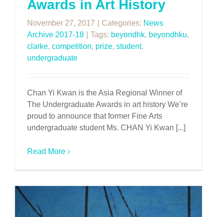
Awards in Art History
November 27, 2017
|
Categories:
News
Archive 2017-18
|
Tags:
beyondhk
,
beyondhku
,
clarke
,
competition
,
prize
,
student
,
undergraduate
Chan Yi Kwan is the Asia Regional Winner of
The Undergraduate Awards in art history We’re
proud to announce that former Fine Arts
undergraduate student Ms. CHAN Yi Kwan [...]
Read More