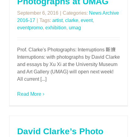
Photographs at UMAG
September 6, 2016
|
Categories:
News Archive
2016-17
|
Tags:
artist
,
clarke
,
event
,
eventpromo
,
exhibition
,
umag
Prof. Clarke's Photographs: Interruptions 斷續
Interruptions: with photographs by David Clarke
and essays by Xu Xi at the University Museum
and Art Gallery (UMAG) will open next week!
All current [...]
Read More
David Clarke’s Photo