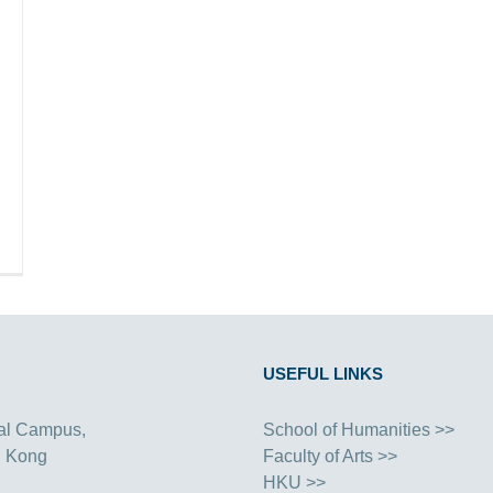
USEFUL LINKS
al Campus,
School of Humanities >>
g Kong
Faculty of Arts >>
HKU >>