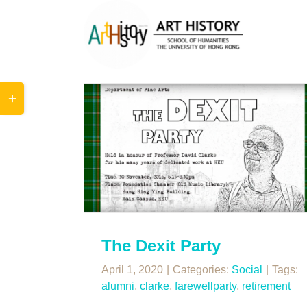
Skip
to
content
Toggle
Sliding
Bar
Area
arty
The Dexit Party
April 1, 2020
|
Categories:
Social
|
Tags:
alumni
,
clarke
,
farewellparty
,
retirement