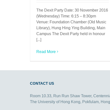
The Dexit Party Date: 30 November 2016
(Wednesday) Time: 6:15 – 8:30pm
Venue: Foundation Chamber (Old Music
Library), Hung Hing Ying Building, Main
Campus The Dexit Party held in honour
[...]
Read More
CONTACT US
Room 10.33, Run Run Shaw Tower, Centenni
The University of Hong Kong, Pokfulam, Hon