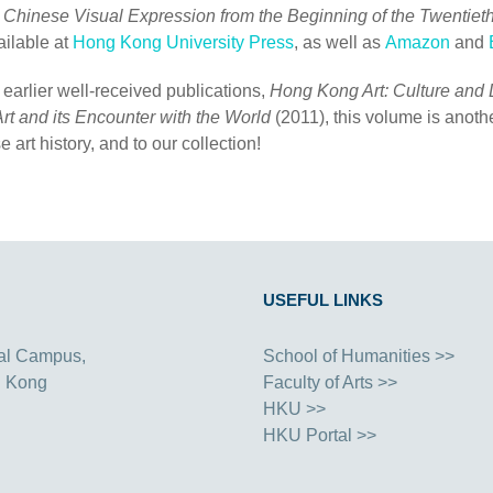
o Chinese Visual Expression from the Beginning of the Twentiet
ailable at
Hong Kong University Press
, as well as
Amazon
and
 earlier well-received publications,
Hong Kong Art: Culture and 
rt and its Encounter with the World
(2011), this volume is anothe
e art history, and to our collection!
USEFUL LINKS
al Campus,
School of Humanities >>
g Kong
Faculty of Arts >>
HKU >>
HKU Portal >>