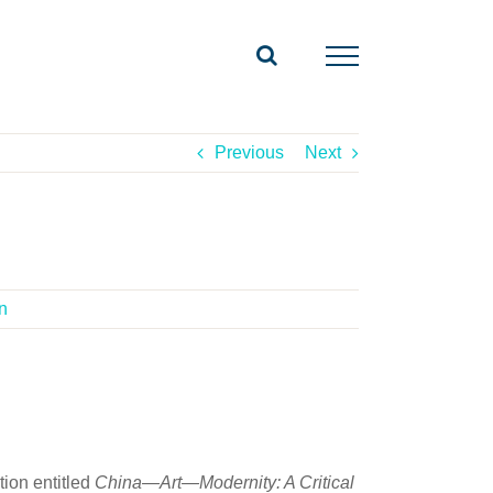
Previous
Next
n
tion entitled
China—Art—Modernity: A Critical