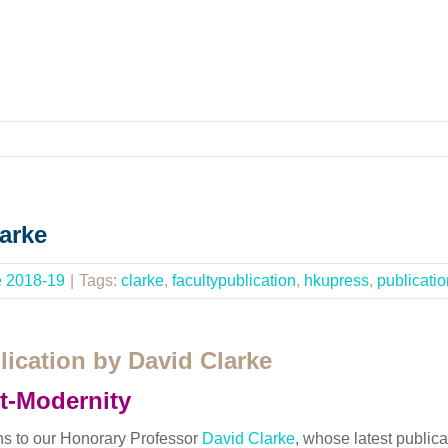
arke
e 2018-19
|
Tags:
clarke
,
facultypublication
,
hkupress
,
publicatio
ication by David Clarke
t-Modernity
ns to our Honorary Professor
David Clarke
, whose latest publica