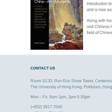
Introduction t
and is now av
Along with his
and
Chinese A
field of Chines
CONTACT US
Room 10.33, Run Run Shaw Tower, Centenni
The University of Hong Kong, Pokfulam, Hon
Mon – Fri, 9am-1pm, 2pm-5:30pm
(+852) 3917-7040