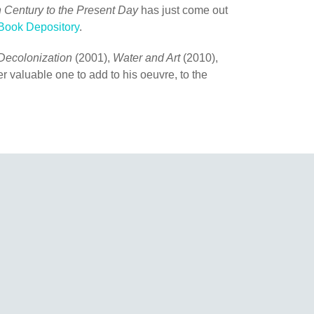
h Century to the Present Day
has just come out
Book Depository
.
Decolonization
(2001),
Water and Art
(2010),
r valuable one to add to his oeuvre, to the