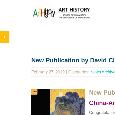
Skip
to
content
Toggle
Sliding
Bar
Area
New Publication by David Cl
February 27, 2019
|
Categories:
News Archiv
New Publ
China-Ar
Congratulatio