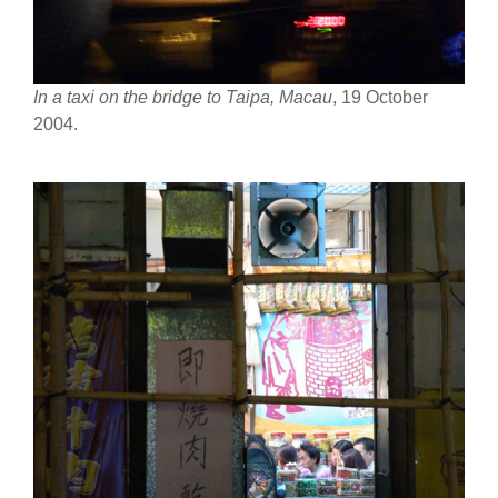
In a taxi on the bridge to Taipa, Macau
, 19 October
2004.