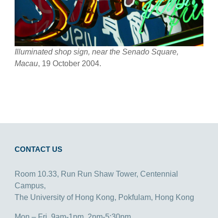
Illuminated shop sign, near the Senado Square,
Macau
, 19 October 2004.
CONTACT US
Room 10.33, Run Run Shaw Tower, Centennial
Campus,
The University of Hong Kong, Pokfulam, Hong Kong
Mon – Fri, 9am-1pm, 2pm-5:30pm