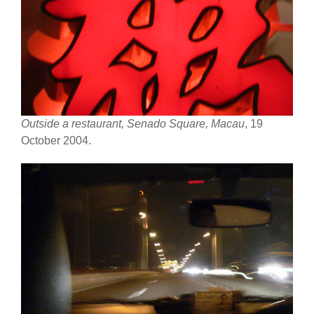
Outside a restaurant, Senado Square, Macau
, 19
October 2004.