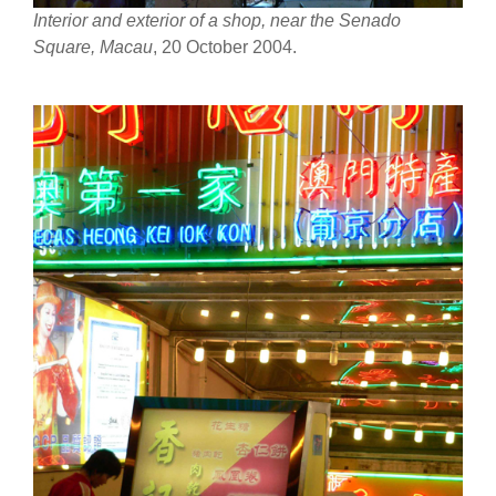
Interior and exterior of a shop, near the Senado
Square, Macau
, 20 October 2004.