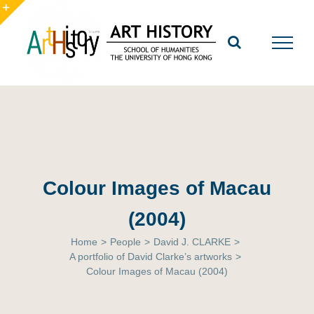
Skip
to
Toggle
content
Sliding
Bar
Area
Colour Images of Macau
(2004)
Home
>
People
>
David J. CLARKE
>
A portfolio of David Clarke’s artworks
>
Colour Images of Macau (2004)