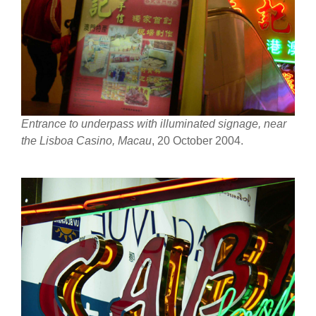
Entrance to underpass with illuminated signage, near
the Lisboa Casino, Macau
, 20 October 2004.