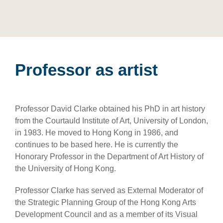
Professor as artist
Professor David Clarke obtained his PhD in art history
from the Courtauld Institute of Art, University of London,
in 1983. He moved to Hong Kong in 1986, and
continues to be based here. He is currently the
Honorary Professor in the Department of Art History of
the University of Hong Kong.
Professor Clarke has served as External Moderator of
the Strategic Planning Group of the Hong Kong Arts
Development Council and as a member of its Visual