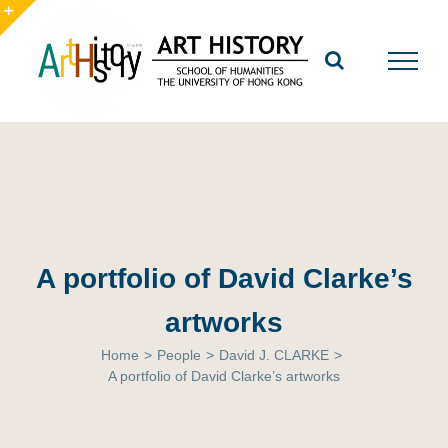
Skip
to
Toggle
content
Sliding
Bar
Area
A portfolio of David Clarke’s
artworks
Home
>
People
>
David J. CLARKE
>
A portfolio of David Clarke’s artworks