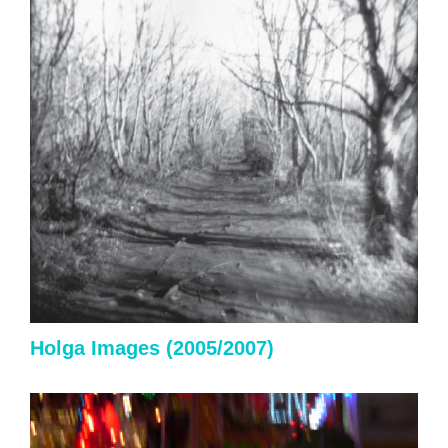
Holga
Images (2005/2007)