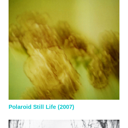
Polaroid Still Life (2007)