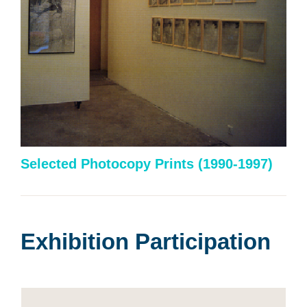
Selected Photocopy Prints
(1990-1997)
Exhibition Participation