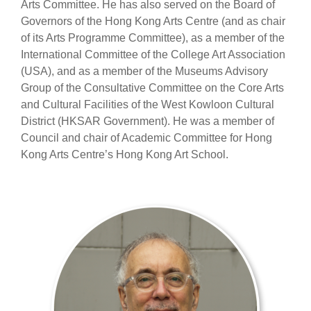
Arts Committee. He has also served on the Board of
Governors of the Hong Kong Arts Centre (and as chair
of its Arts Programme Committee), as a member of the
International Committee of the College Art Association
(USA), and as a member of the Museums Advisory
Group of the Consultative Committee on the Core Arts
and Cultural Facilities of the West Kowloon Cultural
District (HKSAR Government). He was a member of
Council and chair of Academic Committee for Hong
Kong Arts Centre’s Hong Kong Art School.