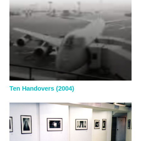
Ten Handovers
(2004)