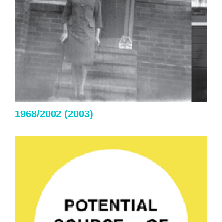
1968/2002 (2003)