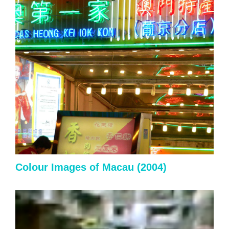
Colour Images of Macau
(2004)