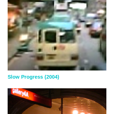
Slow Progress
(2004)