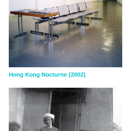
Hong Kong Nocturne (2002)