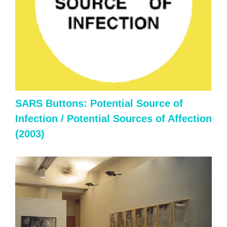
SARS Buttons: Potential Source of
Infection / Potential Sources of Affection
(2003)