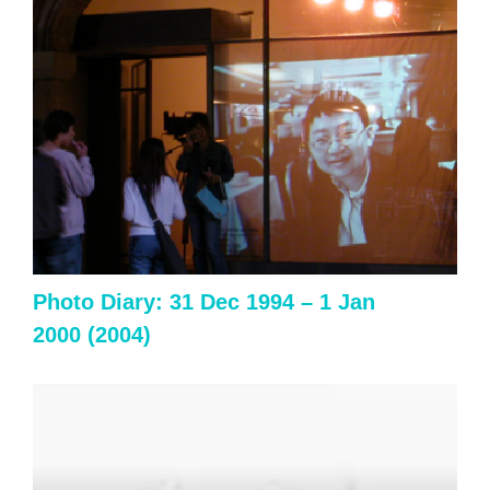
Photo Diary: 31 Dec 1994 – 1 Jan
2000
(2004)