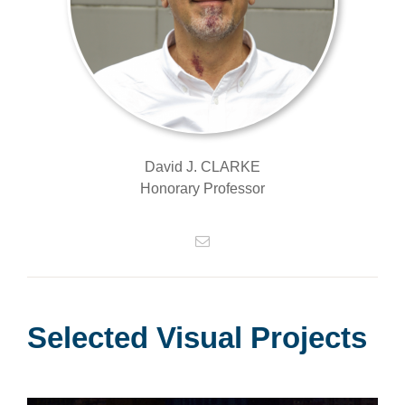
David J. CLARKE
Honorary Professor
Selected Visual Projects