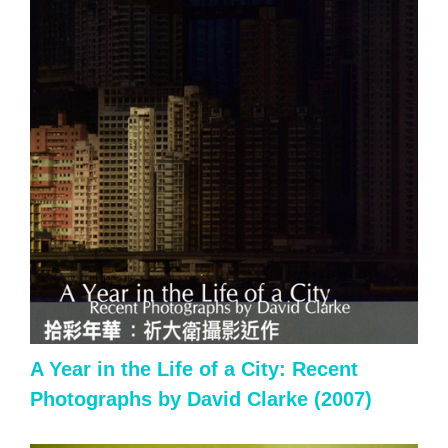
A Year in the Life of a City: Recent
Photographs by David Clarke (2007)