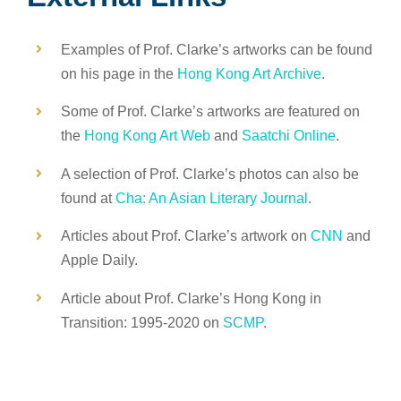
Examples of Prof. Clarke’s artworks can be found
on his page in the
Hong Kong Art Archive
.
Some of Prof. Clarke’s artworks are featured on
the
Hong Kong Art Web
and
Saatchi Online
.
A selection of Prof. Clarke’s photos can also be
found at
Cha: An Asian Literary Journal
.
Articles about Prof. Clarke’s artwork on
CNN
and
Apple Daily.
Article about Prof. Clarke’s Hong Kong in
Transition: 1995-2020 on
SCMP
.