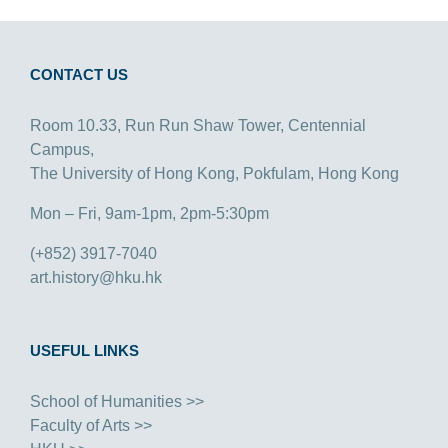
CONTACT US
Room 10.33, Run Run Shaw Tower, Centennial
Campus,
The University of Hong Kong, Pokfulam, Hong Kong
Mon – Fri, 9am-1pm, 2pm-5:30pm
(+852) 3917-7040
art.history@hku.hk
USEFUL LINKS
School of Humanities >>
Faculty of Arts >>