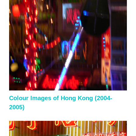
Colour
Images of Hong Kong (2004-
2005)