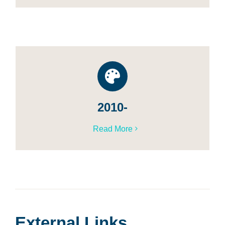
2010-
Read More
External Links