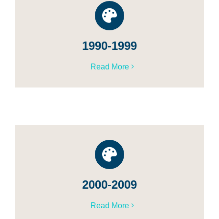
1990-1999
Read More
2000-2009
Read More