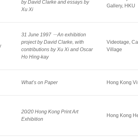
by David Clarke and essays by
Gallery, HKU
Xu Xi
31 June 1997 －An exhibition
project by David Clarke, with
Videotage, Cat
y
contributions by Xu Xi and Oscar
Village
Ho Hing-kay
What’s on Paper
Hong Kong Vis
20/20 Hong Kong Print Art
Hong Kong He
Exhibition