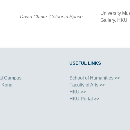
University Mu
David Clarke: Colour in Space
Gallery, HKU
USEFUL LINKS
al Campus,
School of Humanities >>
g Kong
Faculty of Arts >>
HKU >>
HKU Portal >>