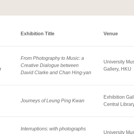
Exhibition Title
Venue
From Photography to Music: a
University Mu
Creative Dialogue between
r
Gallery, HKU
David Clarke and Chan Hing-yan
Exhibition Ga
Journeys of Leung Ping Kwan
Central Librar
Interruptions: with photographs
University Mu