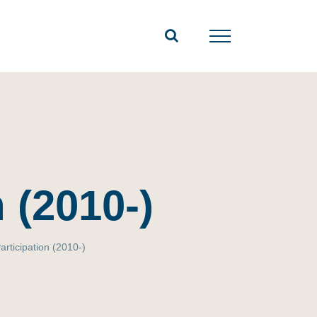
 (2010-)
articipation (2010-)