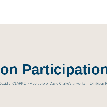
ion Participation
David J. CLARKE
>
A portfolio of David Clarke’s artworks
>
Exhibition P