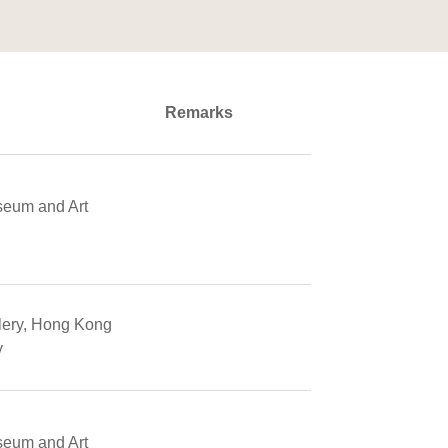
Remarks
seum and Art
llery, Hong Kong
y
seum and Art