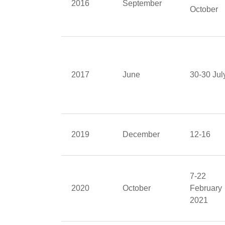
2016
September
October
2017
June
30-30 Jul
2019
December
12-16
7-22
2020
October
February
2021