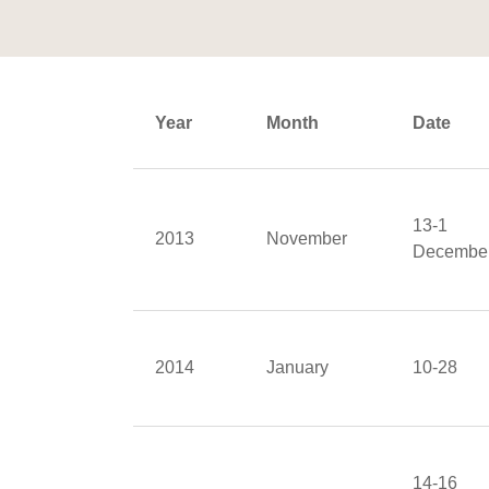
Year
Month
Date
13-1
2013
November
Decembe
2014
January
10-28
14-16