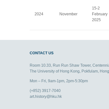
15-2
2024
November
February
2025
CONTACT US
Room 10.33, Run Run Shaw Tower, Centenni
The University of Hong Kong, Pokfulam, Hon
Mon – Fri, 9am-1pm, 2pm-5:30pm
(+852) 3917-7040
art.history@hku.hk