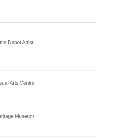
tle Depot Artist
ual Arts Centre
ritage Museum