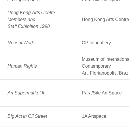
Hong Kong Arts Centre
Members and
Hong Kong Arts Centre
Staff Exhibition 1998
Recent Work
OP fotogallery
Museum of Internationa
Human Rights
Contemporary
Art, Florianopolis, Brazi
Art Supermarket II
Para/Site Art Space
Big Act in Oil Street
1A Artspace