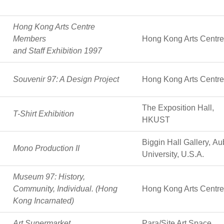
Hong Kong Arts Centre
Members
Hong Kong Arts Centre
and Staff Exhibition 1997
Souvenir 97: A Design Project
Hong Kong Arts Centre
The Exposition Hall,
T-Shirt Exhibition
HKUST
Biggin Hall Gallery, A
Mono Production II
University, U.S.A.
Museum 97: History,
Community, Individual. (Hong
Hong Kong Arts Centre
Kong Incarnated)
Art Supermarket
Para/Site Art Space