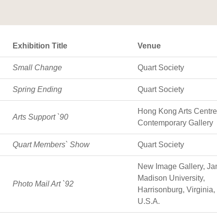
Exhibition Title
Venue
Small Change
Quart Society
Spring Ending
Quart Society
Hong Kong Arts Centre;
Arts Support `90
Contemporary Gallery
Quart Members` Show
Quart Society
New Image Gallery, J
Madison University,
Photo Mail Art `92
Harrisonburg, Virginia,
U.S.A.