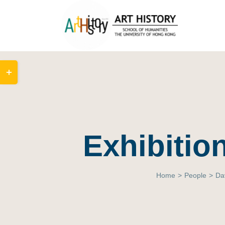
Skip
to
content
Toggle
Sliding
Bar
Area
Exhibition
Home
>
People
>
Da