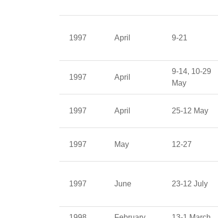
1997
April
9-21
9-14, 10-29
1997
April
May
1997
April
25-12 May
1997
May
12-27
1997
June
23-12 July
1998
February
13-1 March