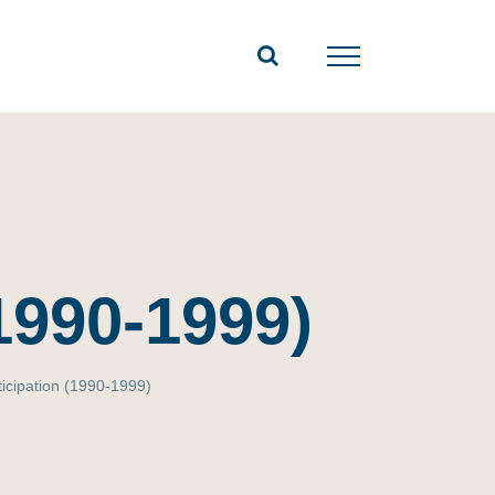
(1990-1999)
ticipation (1990-1999)