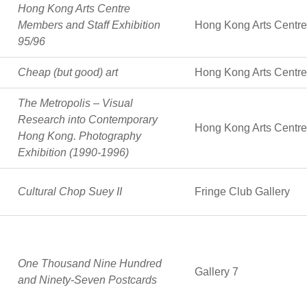
Hong Kong Arts Centre
Members and Staff Exhibition
Hong Kong Arts Centre
95/96
Cheap (but good) art
Hong Kong Arts Centre
The Metropolis – Visual
Research into Contemporary
Hong Kong Arts Centre
Hong Kong. Photography
Exhibition (1990-1996)
Cultural Chop Suey II
Fringe Club Gallery
One Thousand Nine Hundred
Gallery 7
and Ninety-Seven Postcards