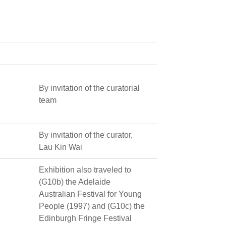
By invitation of the curatorial
team
By invitation of the curator,
Lau Kin Wai
Exhibition also traveled to
(G10b) the Adelaide
Australian Festival for Young
People (1997) and (G10c) the
Edinburgh Fringe Festival