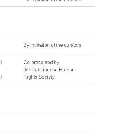
By invitation of the curators
l
Co-presented by
the Catarinense Human
l
Rights Society