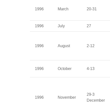
1996
March
20-31
1996
July
27
1996
August
2-12
1996
October
4-13
29-3
1996
November
December