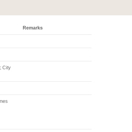
Remarks
 City
ames