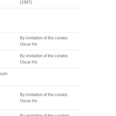
(1997)
By invitation of the curator,
Oscar Ho
By invitation of the curator,
Oscar Ho
uburn
By invitation of the curator,
Oscar Ho
By invitation of the curators