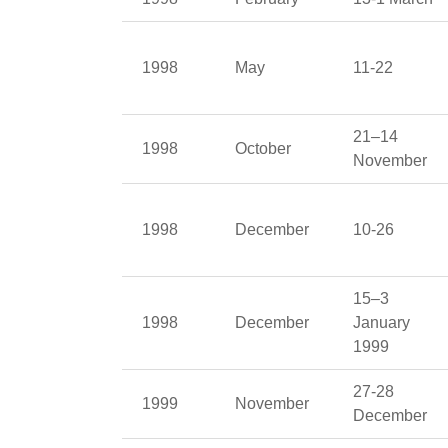
1998
May
11-22
21–14
1998
October
November
1998
December
10-26
15–3
1998
December
January
1999
27-28
1999
November
December