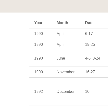
Year
Month
Date
1990
April
6-17
1990
April
19-25
1990
June
4-5, 8-24
1990
November
16-27
1992
December
10