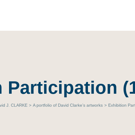
 Participation 
vid J. CLARKE
>
A portfolio of David Clarke’s artworks
>
Exhibition Par