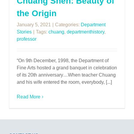
Chuang Shen: Beauty of
the Origin
January 5, 2021
|
Categories:
Department
Stories
|
Tags:
chuang
,
departmenthistory
,
professor
“On 9th December, 1998, the Department of
Fine Arts hosted a grand banquet in celebration
of its 20th anniversary…When teacher Chuang
and his wife entered the room, everybody, [...]
Read More