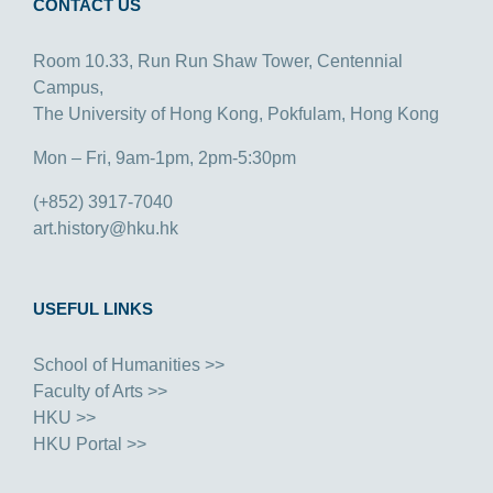
CONTACT US
Room 10.33, Run Run Shaw Tower, Centennial
Campus,
The University of Hong Kong, Pokfulam, Hong Kong
Mon – Fri, 9am-1pm, 2pm-5:30pm
(+852) 3917-7040
art.history@hku.hk
USEFUL LINKS
School of Humanities >>
Faculty of Arts >>
HKU >>
HKU Portal >>