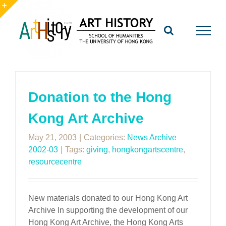
Skip
to
Toggle
content
Sliding
Bar
Area
Donation to the Hong
Kong Art Archive
May 21, 2003
|
Categories:
News Archive
2002-03
|
Tags:
giving
,
hongkongartscentre
,
resourcecentre
New materials donated to our Hong Kong Art
Archive In supporting the development of our
Hong Kong Art Archive, the Hong Kong Arts