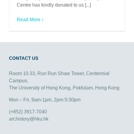
Centre has kindly donated to us [...]
Read More
CONTACT US
Room 10.33, Run Run Shaw Tower, Centennial
Campus,
The University of Hong Kong, Pokfulam, Hong Kong
Mon – Fri, 9am-1pm, 2pm-5:30pm
(+852) 3917-7040
art.history@hku.hk