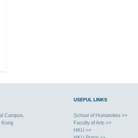
USEFUL LINKS
al Campus,
School of Humanities >>
g Kong
Faculty of Arts >>
HKU >>
HKU Portal >>