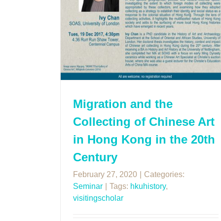
Migration and the
Collecting of Chinese Art
in Hong Kong in the 20th
Century
February 27, 2020
|
Categories:
Seminar
|
Tags:
hkuhistory
,
visitingscholar