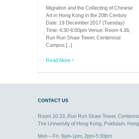
Migration and the Collecting of Chinese
Art in Hong Kong in the 20th Century
Date: 19 December 2017 (Tuesday)
Time: 4:30-6:00pm Venue: Room 4.36,
Run Run Shaw Tower, Centennial
Campus [...]
Read More
CONTACT US
Room 10.33, Run Run Shaw Tower, Centenni
The University of Hong Kong, Pokfulam, Hon
Mon – Fri, 9am-1pm, 2pm-5:30pm