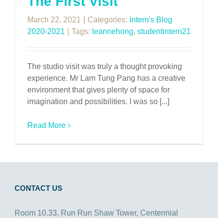
The First Visit
March 22, 2021
|
Categories:
Intern's Blog
2020-2021
|
Tags:
leannehong
,
studentintern21
The studio visit was truly a thought provoking
experience. Mr Lam Tung Pang has a creative
environment that gives plenty of space for
imagination and possibilities. I was so [...]
Read More
CONTACT US
Room 10.33, Run Run Shaw Tower, Centennial