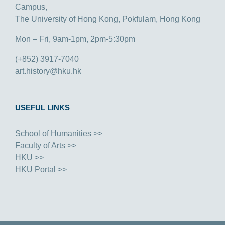
Campus,
The University of Hong Kong, Pokfulam, Hong Kong
Mon – Fri, 9am-1pm, 2pm-5:30pm
(+852) 3917-7040
art.history@hku.hk
USEFUL LINKS
School of Humanities >>
Faculty of Arts >>
HKU >>
HKU Portal >>