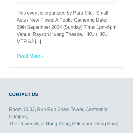
This event is organized by Para Site. Small
Acts / New Flows: A Public Gathering Date:
29th September 2024 (Sunday) Time: 1pm-6pm
Venue: Rayson Huang Theatre, HKU (HKU
MTR A2 [...]
Read More
CONTACT US
Room 10.33, Run Run Shaw Tower, Centennial
Campus,
The University of Hong Kong, Pokfulam, Hong Kong