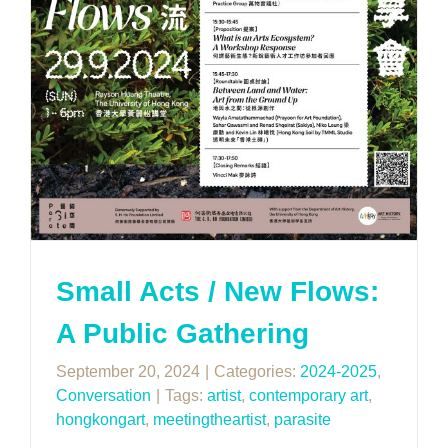
Small Acts / New Flows:
A Public Gathering
September 20, 2024
|
Categories:
2024-2025
,
Conversation
|
Tags:
artist
,
contemporary art
,
hongkongart
,
meetingtheartist
,
parasite