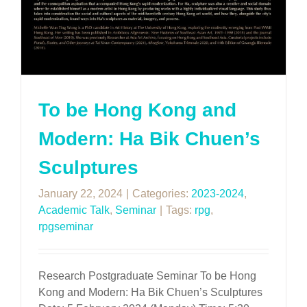
To be Hong Kong and
Modern: Ha Bik Chuen’s
Sculptures
January 22, 2024
|
Categories:
2023-2024
,
Academic Talk
,
Seminar
|
Tags:
rpg
,
rpgseminar
Research Postgraduate Seminar To be Hong
Kong and Modern: Ha Bik Chuen’s Sculptures