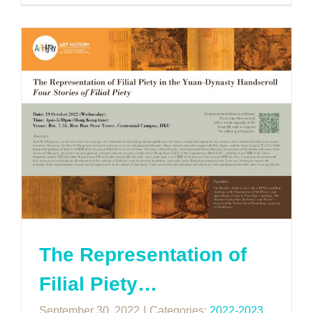
The Representation of
Filial Piety…
September 30, 2022
|
Categories:
2022-2023
,