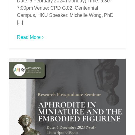
Date: 5 February 2024 (Monday) Time: 5:30-
7:00pm Venue: CPD G.02, Centennial
Campus, HKU Speaker: Michelle Wong, PhD
[...]
Read More