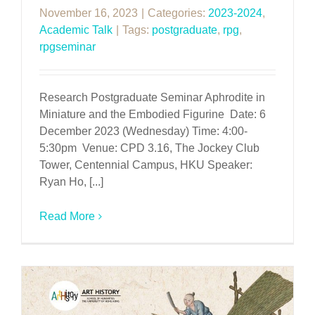
November 16, 2023
|
Categories:
2023-2024
,
Academic Talk
|
Tags:
postgraduate
,
rpg
,
rpgseminar
Research Postgraduate Seminar Aphrodite in
Miniature and the Embodied Figurine Date: 6
December 2023 (Wednesday) Time: 4:00-
5:30pm Venue: CPD 3.16, The Jockey Club
Tower, Centennial Campus, HKU Speaker:
Ryan Ho, [...]
Read More