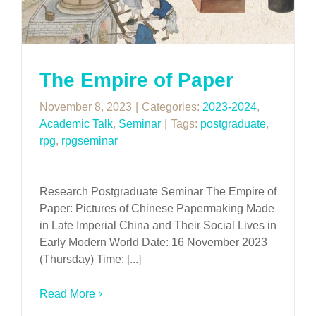
The Empire of Paper
November 8, 2023
|
Categories:
2023-2024
,
Academic Talk
,
Seminar
|
Tags:
postgraduate
,
rpg
,
rpgseminar
Research Postgraduate Seminar The Empire of
Paper: Pictures of Chinese Papermaking Made
in Late Imperial China and Their Social Lives in
Early Modern World Date: 16 November 2023
(Thursday) Time: [...]
Read More