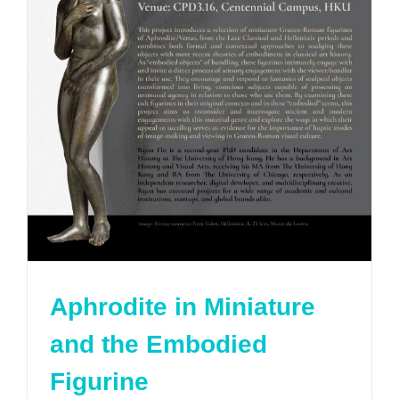
Aphrodite in Miniature
and the Embodied
Figurine