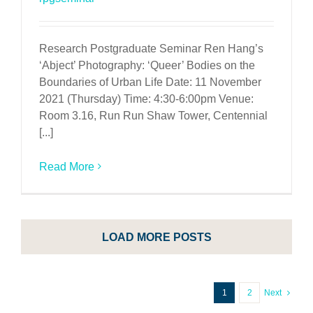
Research Postgraduate Seminar Ren Hang’s
‘Abject’ Photography: ‘Queer’ Bodies on the
Boundaries of Urban Life Date: 11 November
2021 (Thursday) Time: 4:30-6:00pm Venue:
Room 3.16, Run Run Shaw Tower, Centennial
[...]
Read More
LOAD MORE POSTS
1
2
Next