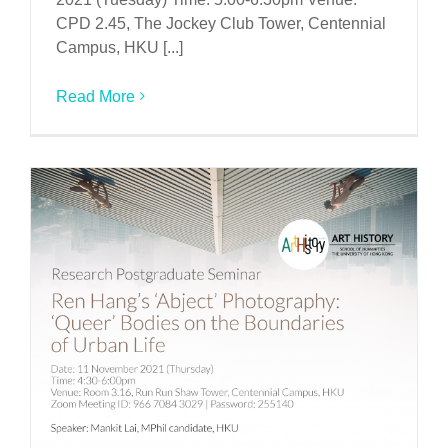
CPD 2.45, The Jockey Club Tower, Centennial
Campus, HKU [...]
Read More