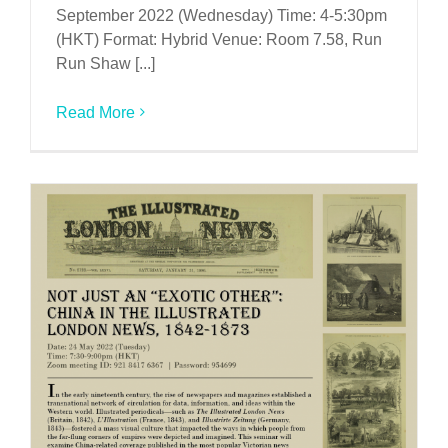
September 2022 (Wednesday) Time: 4-5:30pm
(HKT) Format: Hybrid Venue: Room 7.58, Run
Run Shaw [...]
Read More