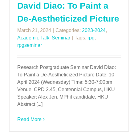
David Diao: To Paint a
De-Aestheticized Picture
March 21, 2024
|
Categories:
2023-2024
,
Academic Talk
,
Seminar
|
Tags:
rpg
,
rpgseminar
Research Postgraduate Seminar David Diao:
To Paint a De-Aestheticized Picture Date: 10
April 2024 (Wednesday) Time: 5:30-7:00pm
Venue: CPD 2.45, Centennial Campus, HKU
Speaker: Alex Jen, MPhil candidate, HKU
Abstract [...]
Read More