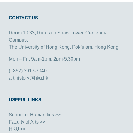
CONTACT US
Room 10.33, Run Run Shaw Tower, Centennial
Campus,
The University of Hong Kong, Pokfulam, Hong Kong
Mon – Fri, 9am-1pm, 2pm-5:30pm
(+852) 3917-7040
art.history@hku.hk
USEFUL LINKS
School of Humanities >>
Faculty of Arts >>
HKU >>