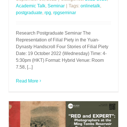
Academic Talk
,
Seminar
|
Tags:
onlinetalk
,
postgraduate
,
rpg
,
rpgseminar
Research Postgraduate Seminar The
Representation of Filial Piety in the Yuan-
Dynasty Handscroll Four Stories of Filial Piety
Date: 19 October 2022 (Wednesday) Time: 4-
5:30pm (HKT) Format: Hybrid Venue: Room
7.58, [...]
Read More