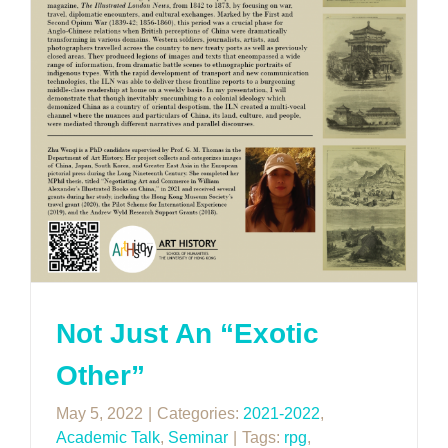
Not Just An “Exotic
Other”
May 5, 2022
|
Categories:
2021-2022
,
Academic Talk
,
Seminar
|
Tags:
rpg
,