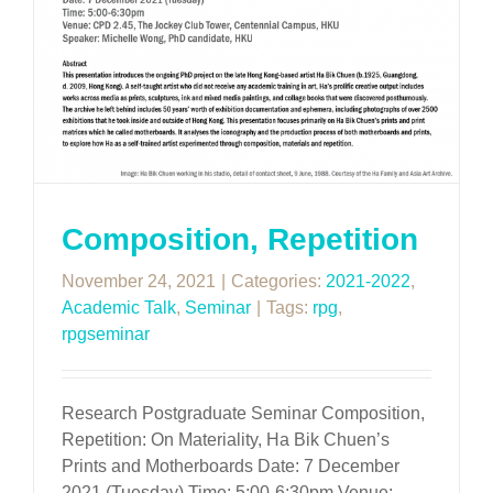
Composition, Repetition
November 24, 2021
|
Categories:
2021-2022
,
Academic Talk
,
Seminar
|
Tags:
rpg
,
rpgseminar
Research Postgraduate Seminar Composition,
Repetition: On Materiality, Ha Bik Chuen’s
Prints and Motherboards Date: 7 December
2021 (Tuesday) Time: 5:00-6:30pm Venue: