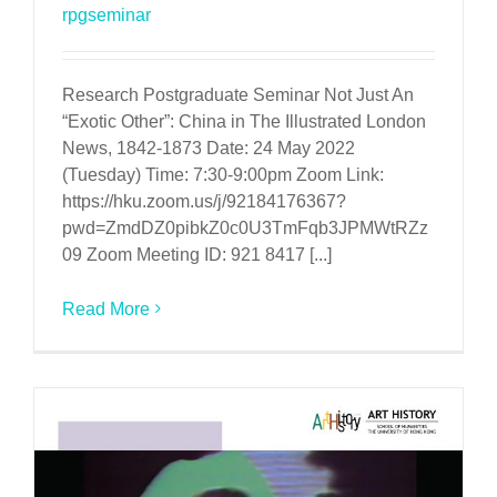
rpgseminar
Research Postgraduate Seminar Not Just An
“Exotic Other”: China in The Illustrated London
News, 1842-1873 Date: 24 May 2022
(Tuesday) Time: 7:30-9:00pm Zoom Link:
https://hku.zoom.us/j/92184176367?
pwd=ZmdDZ0pibkZ0c0U3TmFqb3JPMWtRZz
09 Zoom Meeting ID: 921 8417 [...]
Read More