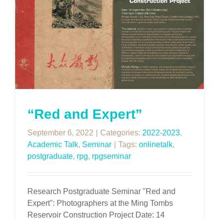
“Red and Expert”
September 6, 2022
|
Categories:
2022-2023
,
Academic Talk
,
Seminar
|
Tags:
onlinetalk
,
postgraduate
,
rpg
,
rpgseminar
Research Postgraduate Seminar "Red and
Expert": Photographers at the Ming Tombs
Reservoir Construction Project Date: 14