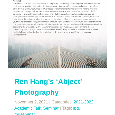
Ren Hang’s ‘Abject’
Photography
November 2, 2021
|
Categories:
2021-2022
,
Academic Talk
,
Seminar
|
Tags:
rpg
,
rpgseminar