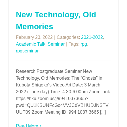
New Technology, Old
Memories
February 23, 2022
|
Categories:
2021-2022
,
Academic Talk
,
Seminar
|
Tags:
rpg
,
rpgseminar
Research Postgraduate Seminar New
Technology, Old Memories: The “Ghosts” in
Kubota Shigeko’s Video Art Date: 3 March
2022 (Thursday) Time: 4:30-6:00pm Zoom Link:
https://hku.zoom.us/j/99410373665?
pwd=QU1KSUNFcGo4VVJCdVBHUDJNSTV
UUT09 Zoom Meeting ID: 994 1037 3665 [...]
Read More