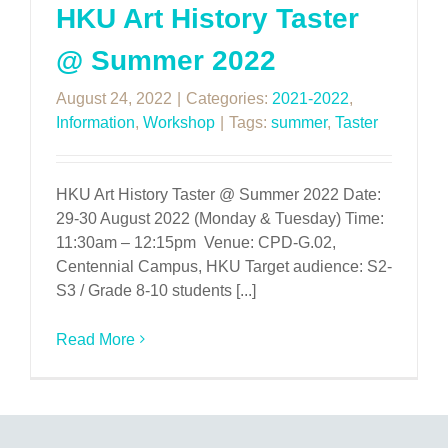
HKU Art History Taster
@ Summer 2022
August 24, 2022
|
Categories:
2021-2022
,
Information
,
Workshop
|
Tags:
summer
,
Taster
HKU Art History Taster @ Summer 2022 Date:
29-30 August 2022 (Monday & Tuesday) Time:
11:30am – 12:15pm Venue: CPD-G.02,
Centennial Campus, HKU Target audience: S2-
S3 / Grade 8-10 students [...]
Read More