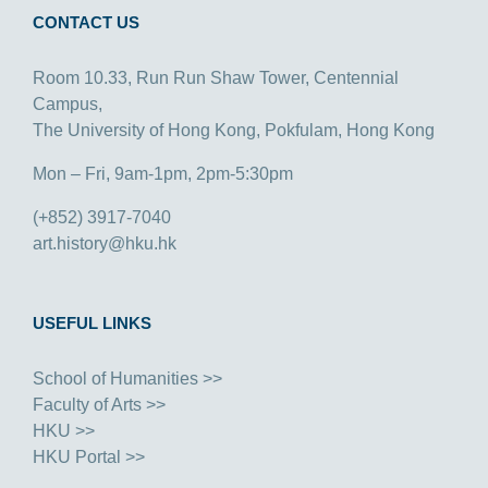
CONTACT US
Room 10.33, Run Run Shaw Tower, Centennial
Campus,
The University of Hong Kong, Pokfulam, Hong Kong
Mon – Fri, 9am-1pm, 2pm-5:30pm
(+852) 3917-7040
art.history@hku.hk
USEFUL LINKS
School of Humanities >>
Faculty of Arts >>
HKU >>
HKU Portal >>