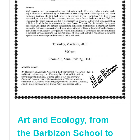
Art and Ecology, from
the Barbizon School to