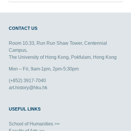
CONTACT US
Room 10.33, Run Run Shaw Tower, Centennial
Campus,
The University of Hong Kong, Pokfulam, Hong Kong
Mon – Fri, 9am-1pm, 2pm-5:30pm
(+852) 3917-7040
art.history@hku.hk
USEFUL LINKS
School of Humanities >>
Faculty of Arts >>