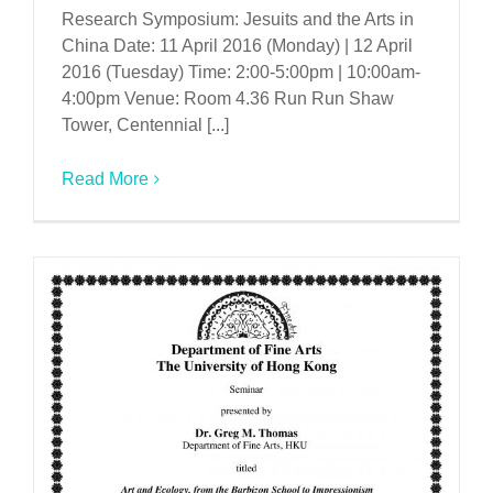
Research Symposium: Jesuits and the Arts in
China Date: 11 April 2016 (Monday) | 12 April
2016 (Tuesday) Time: 2:00-5:00pm | 10:00am-
4:00pm Venue: Room 4.36 Run Run Shaw
Tower, Centennial [...]
Read More