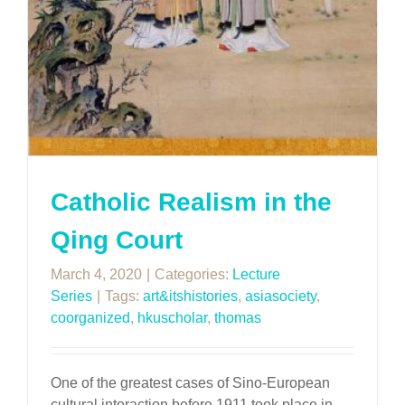
Catholic Realism in the
Qing Court
March 4, 2020
|
Categories:
Lecture
Series
|
Tags:
art&itshistories
,
asiasociety
,
coorganized
,
hkuscholar
,
thomas
One of the greatest cases of Sino-European
cultural interaction before 1911 took place in