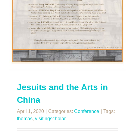
Jesuits and the Arts in
China
April 1, 2020
|
Categories:
Conference
|
Tags:
thomas
,
visitingscholar