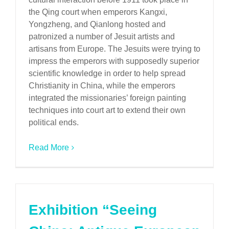
the Qing court when emperors Kangxi,
Yongzheng, and Qianlong hosted and
patronized a number of Jesuit artists and
artisans from Europe. The Jesuits were trying to
impress the emperors with supposedly superior
scientific knowledge in order to help spread
Christianity in China, while the emperors
integrated the missionaries’ foreign painting
techniques into court art to extend their own
political ends.
Read More
Exhibition “Seeing