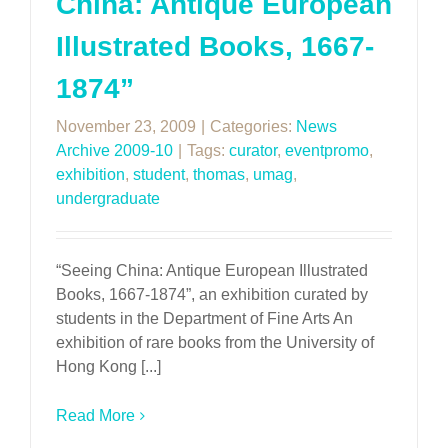
China: Antique European
Illustrated Books, 1667-
1874”
November 23, 2009
|
Categories:
News
Archive 2009-10
|
Tags:
curator
,
eventpromo
,
exhibition
,
student
,
thomas
,
umag
,
undergraduate
“Seeing China: Antique European Illustrated
Books, 1667-1874”, an exhibition curated by
students in the Department of Fine Arts An
exhibition of rare books from the University of
Hong Kong [...]
Read More