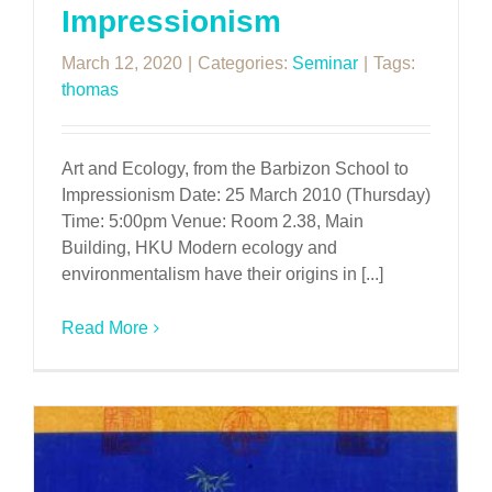
Impressionism
March 12, 2020
|
Categories:
Seminar
|
Tags:
thomas
Art and Ecology, from the Barbizon School to
Impressionism Date: 25 March 2010 (Thursday)
Time: 5:00pm Venue: Room 2.38, Main
Building, HKU Modern ecology and
environmentalism have their origins in [...]
Read More