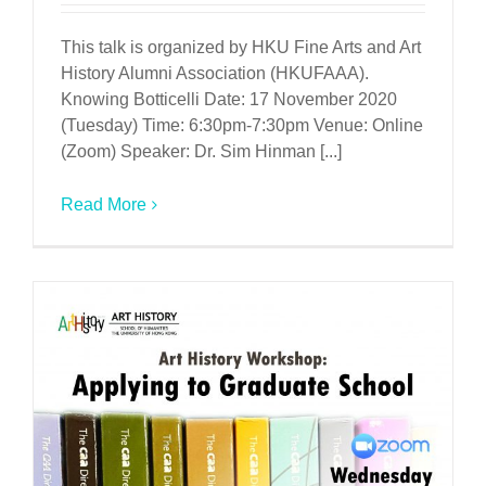
This talk is organized by HKU Fine Arts and Art
History Alumni Association (HKUFAAA).
Knowing Botticelli Date: 17 November 2020
(Tuesday) Time: 6:30pm-7:30pm Venue: Online
(Zoom) Speaker: Dr. Sim Hinman [...]
Read More