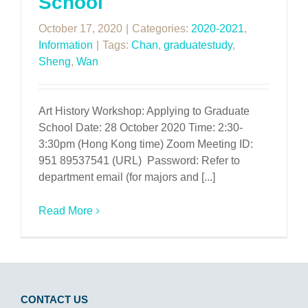
School
October 17, 2020
|
Categories:
2020-2021
,
Information
|
Tags:
Chan
,
graduatestudy
,
Sheng
,
Wan
Art History Workshop: Applying to Graduate
School Date: 28 October 2020 Time: 2:30-
3:30pm (Hong Kong time) Zoom Meeting ID:
951 89537541 (URL) Password: Refer to
department email (for majors and [...]
Read More
CONTACT US