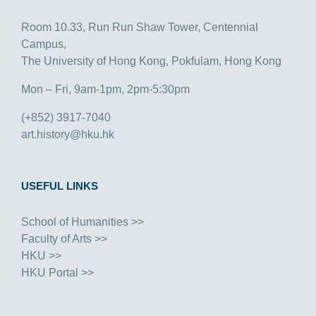
Room 10.33, Run Run Shaw Tower, Centennial
Campus,
The University of Hong Kong, Pokfulam, Hong Kong
Mon – Fri, 9am-1pm, 2pm-5:30pm
(+852) 3917-7040
art.history@hku.hk
USEFUL LINKS
School of Humanities >>
Faculty of Arts >>
HKU >>
HKU Portal >>