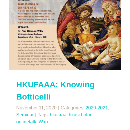
HKUFAAA: Knowing
Botticelli
November 11, 2020
|
Categories:
2020-2021
,
Seminar
|
Tags:
hkufaaa
,
hkuscholar
,
onlinetalk
,
Wan