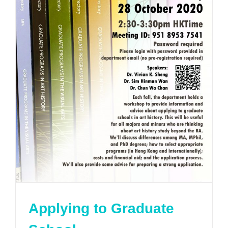
Applying to Graduate