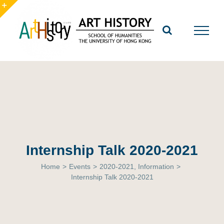
Skip
to
Toggle
content
Sliding
Bar
Area
Internship Talk 2020-2021
Home
>
Events
>
2020-2021
,
Information
>
Internship Talk 2020-2021