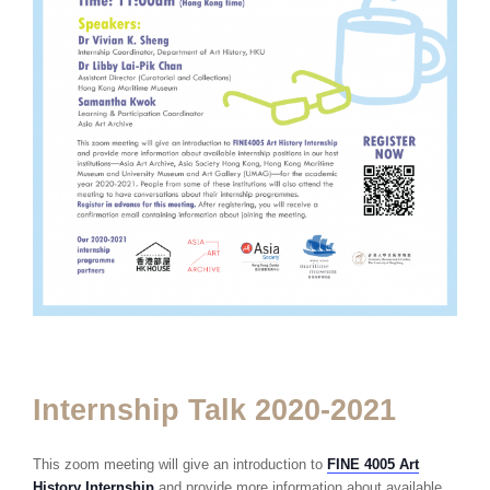
Internship Talk 2020-2021
This zoom meeting will give an introduction to
FINE 4005 Art
History Internship
and provide more information about available