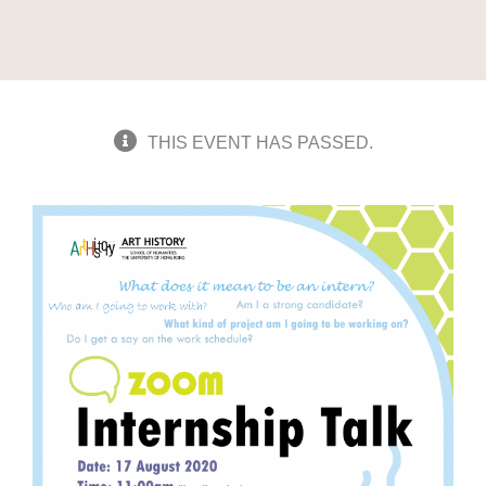
THIS EVENT HAS PASSED.