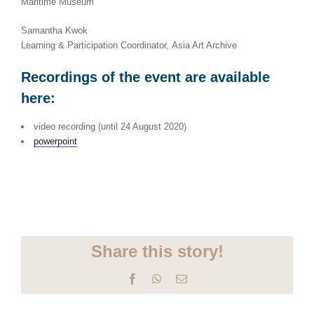
Maritime Museum
Samantha Kwok
Learning & Participation Coordinator, Asia Art Archive
Recordings of the event are available
here:
video recording (until 24 August 2020)
powerpoint
Share this story!
Facebook
WhatsApp
Email