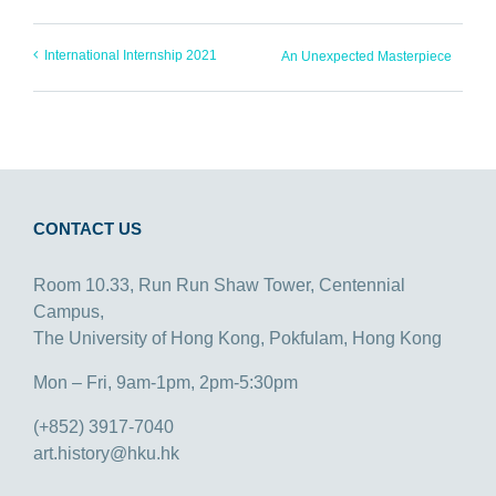
International Internship 2021
An Unexpected Masterpiece
CONTACT US
Room 10.33, Run Run Shaw Tower, Centennial
Campus,
The University of Hong Kong, Pokfulam, Hong Kong
Mon – Fri, 9am-1pm, 2pm-5:30pm
(+852) 3917-7040
art.history@hku.hk