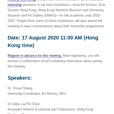
internship
positions in our host institutions—Asia Art Archive, Asia
Society Hong Kong, Hong Kong Maritime Museum and University
Museum and Art Gallery (UMAG)—for the academic year 2020-
2021. People from some of these institutions will also attend the
meeting to have conversations about their internship programmes.
Date: 17 August 2020 11:00 AM (Hong
Kong time)
Register in advance for this meeting.
After registering, you will
receive a confirmation email containing information about joining
the meeting.
Speakers:
Dr. Vivian Sheng
Internship Coordinator, Art History, HKU
Dr Libby Lai-Pik Chan
Assistant Director (Curatorial and Collections), Hong Kong