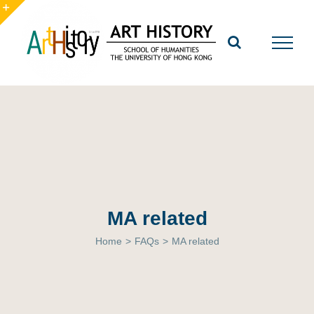
Skip
to
Toggle
content
Sliding
Bar
Area
MA related
Home
>
FAQs
>
MA related