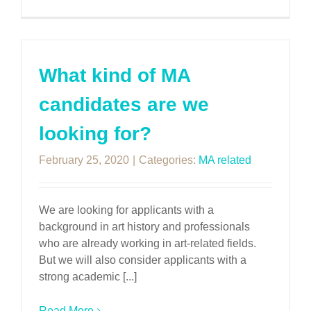
What kind of MA
candidates are we
looking for?
February 25, 2020
|
Categories:
MA related
We are looking for applicants with a
background in art history and professionals
who are already working in art-related fields.
But we will also consider applicants with a
strong academic [...]
Read More