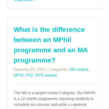
What is the difference
between an MPhil
programme and an MA
programme?
February 25, 2020
|
Categories:
MA related
,
MPhil
,
PhD
,
RPG related
The MA is a taught master’s degree. Our MAAH
is a 12-month programme requiring students to
complete six courses and write a capstone