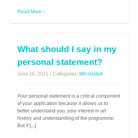
Read More
What should I say in my
personal statement?
June 16, 2021
|
Categories:
MA related
Your personal statement is a critical component
of your application because it allows us to
better understand you, your interest in art
history and understanding of the programme.
But if [...]