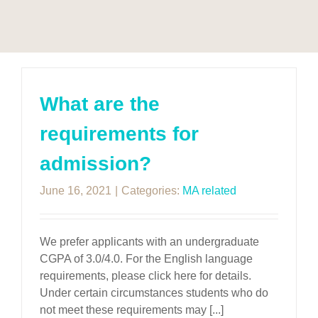
What are the
requirements for
admission?
June 16, 2021
|
Categories:
MA related
We prefer applicants with an undergraduate
CGPA of 3.0/4.0. For the English language
requirements, please click here for details.
Under certain circumstances students who do
not meet these requirements may [...]