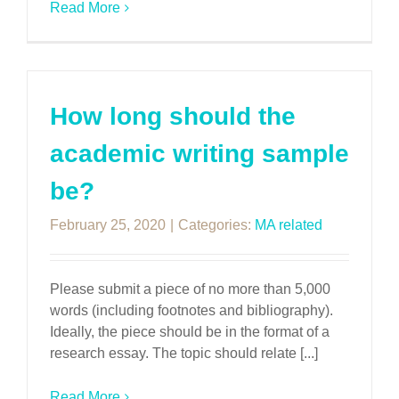
Read More
How long should the
academic writing sample
be?
February 25, 2020
|
Categories:
MA related
Please submit a piece of no more than 5,000
words (including footnotes and bibliography).
Ideally, the piece should be in the format of a
research essay. The topic should relate [...]
Read More