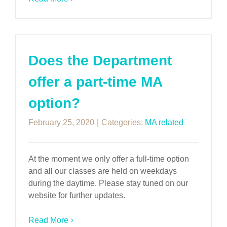
Does the Department
offer a part-time MA
option?
February 25, 2020
|
Categories:
MA related
At the moment we only offer a full-time option
and all our classes are held on weekdays
during the daytime. Please stay tuned on our
website for further updates.
Read More