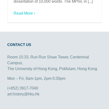
dissertation of 10,000 words. The MPhil, in [...]
Read More
CONTACT US
Room 10.33, Run Run Shaw Tower, Centennial
Campus,
The University of Hong Kong, Pokfulam, Hong Kong
Mon – Fri, 9am-1pm, 2pm-5:30pm
(+852) 3917-7040
art.history@hku.hk