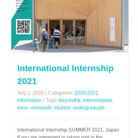
International Internship
2021
July 1, 2020
|
Categories:
2020-2021
,
Information
|
Tags:
beyondhk
,
internshiptalk
,
koon
,
onlinetalk
,
student
,
undergraduate
International Internship SUMMER 2021, Japan
If you are interested in taking part in the