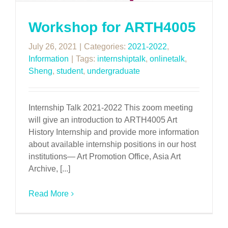
Workshop for ARTH4005
July 26, 2021
|
Categories:
2021-2022
,
Information
|
Tags:
internshiptalk
,
onlinetalk
,
Sheng
,
student
,
undergraduate
Internship Talk 2021-2022 This zoom meeting
will give an introduction to ARTH4005 Art
History Internship and provide more information
about available internship positions in our host
institutions— Art Promotion Office, Asia Art
Archive, [...]
Read More