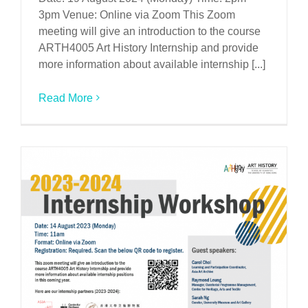
3pm Venue: Online via Zoom This Zoom
meeting will give an introduction to the course
ARTH4005 Art History Internship and provide
more information about available internship [...]
Read More