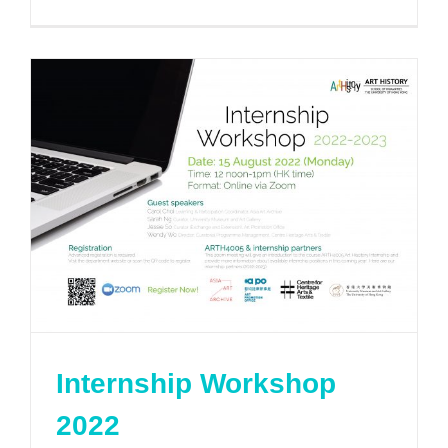
Internship Workshop
2022