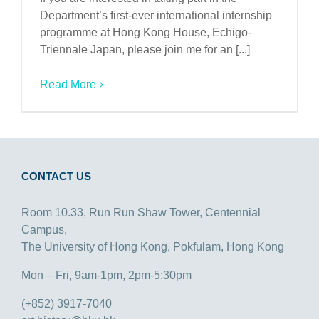
Department’s first-ever international internship
programme at Hong Kong House, Echigo-
Triennale Japan, please join me for an [...]
Read More
CONTACT US
Room 10.33, Run Run Shaw Tower, Centennial
Campus,
The University of Hong Kong, Pokfulam, Hong Kong
Mon – Fri, 9am-1pm, 2pm-5:30pm
(+852) 3917-7040