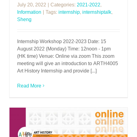
July 20, 2022
|
Categories:
2021-2022
,
Information
|
Tags:
internship
,
internshiptalk
,
Sheng
Internship Workshop 2022-2023 Date: 15
August 2022 (Monday) Time: 12noon - 1pm
(HK time) Venue: Online via zoom This zoom
meeting will give an introduction to ARTH4005
Art History Internship and provide [...]
Read More