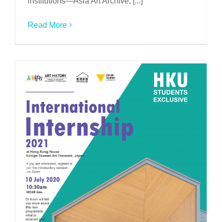
institutions—Asia Art Archive, [...]
Read More