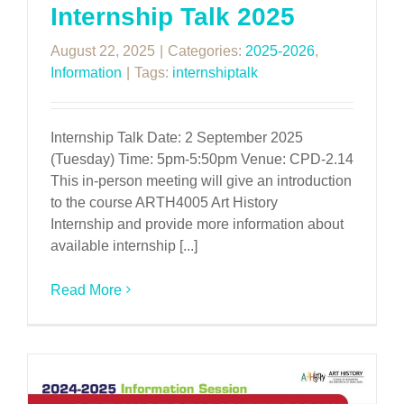
Internship Talk 2025
August 22, 2025
|
Categories:
2025-2026
,
Information
|
Tags:
internshiptalk
Internship Talk Date: 2 September 2025
(Tuesday) Time: 5pm-5:50pm Venue: CPD-2.14
This in-person meeting will give an introduction
to the course ARTH4005 Art History
Internship and provide more information about
available internship [...]
Read More