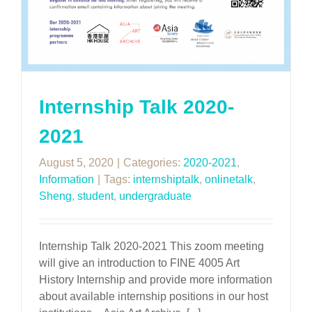
Internship Talk 2020-
2021
August 5, 2020
|
Categories:
2020-2021
,
Information
|
Tags:
internshiptalk
,
onlinetalk
,
Sheng
,
student
,
undergraduate
Internship Talk 2020-2021 This zoom meeting
will give an introduction to FINE 4005 Art
History Internship and provide more information
about available internship positions in our host