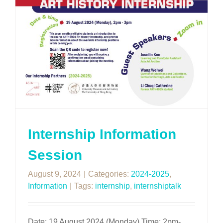
Internship Information
Session
August 9, 2024
|
Categories:
2024-2025
,
Information
|
Tags:
internship
,
internshiptalk
Date: 19 August 2024 (Monday) Time: 2pm-