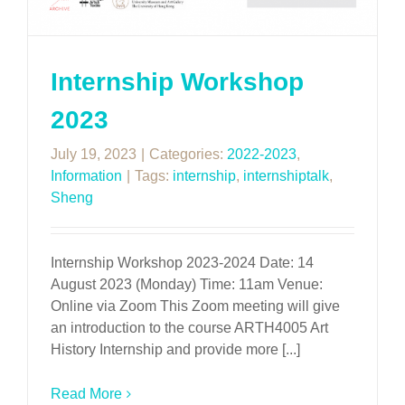
Internship Workshop
2023
July 19, 2023
|
Categories:
2022-2023
,
Information
|
Tags:
internship
,
internshiptalk
,
Sheng
Internship Workshop 2023-2024 Date: 14
August 2023 (Monday) Time: 11am Venue:
Online via Zoom This Zoom meeting will give
an introduction to the course ARTH4005 Art
History Internship and provide more [...]
Read More