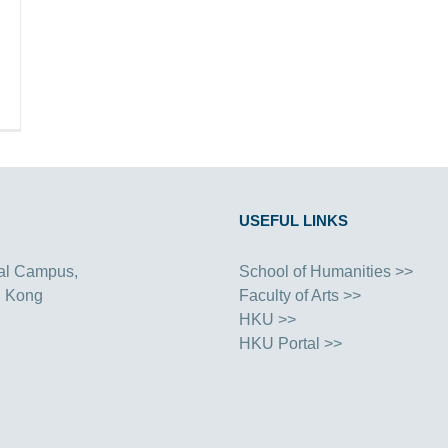
USEFUL LINKS
al Campus,
School of Humanities >>
g Kong
Faculty of Arts >>
HKU >>
HKU Portal >>