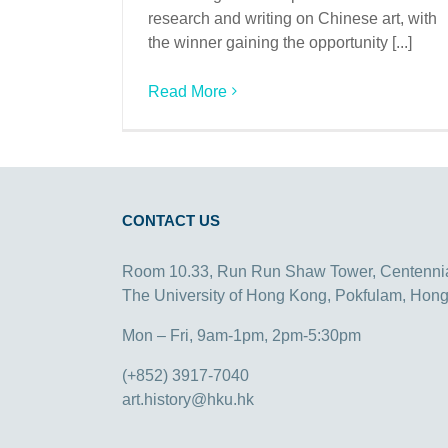
research and writing on Chinese art, with
the winner gaining the opportunity [...]
Read More
CONTACT US
Room 10.33, Run Run Shaw Tower, Centenni
The University of Hong Kong, Pokfulam, Hon
Mon – Fri, 9am-1pm, 2pm-5:30pm
(+852) 3917-7040
art.history@hku.hk