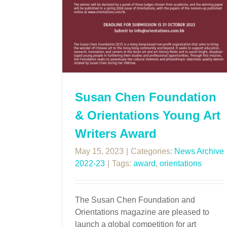
Susan Chen Foundation
& Orientations Young Art
Writers Award
May 15, 2023
|
Categories:
News Archive
2022-23
|
Tags:
award
,
orientations
The Susan Chen Foundation and
Orientations magazine are pleased to
launch a global competition for art