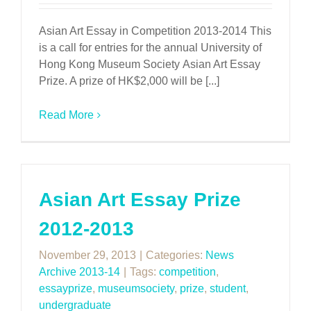
Asian Art Essay in Competition 2013-2014 This
is a call for entries for the annual University of
Hong Kong Museum Society Asian Art Essay
Prize. A prize of HK$2,000 will be [...]
Read More
Asian Art Essay Prize
2012-2013
November 29, 2013
|
Categories:
News
Archive 2013-14
|
Tags:
competition
,
essayprize
,
museumsociety
,
prize
,
student
,
undergraduate