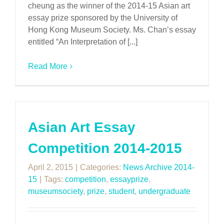
cheung as the winner of the 2014-15 Asian art
essay prize sponsored by the University of
Hong Kong Museum Society. Ms. Chan’s essay
entitled “An Interpretation of [...]
Read More
Asian Art Essay
Competition 2014-2015
April 2, 2015
|
Categories:
News Archive 2014-
15
|
Tags:
competition
,
essayprize
,
museumsociety
,
prize
,
student
,
undergraduate