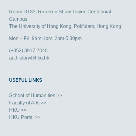
Room 10.33, Run Run Shaw Tower, Centennial
Campus,
The University of Hong Kong, Pokfulam, Hong Kong
Mon – Fri, 9am-1pm, 2pm-5:30pm
(+852) 3917-7040
art.history@hku.hk
USEFUL LINKS
School of Humanities >>
Faculty of Arts >>
HKU >>
HKU Portal >>