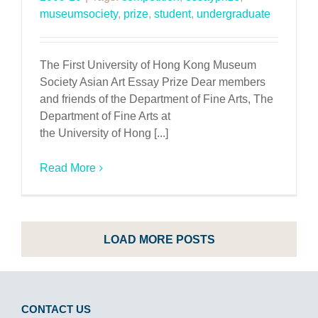
museumsociety
,
prize
,
student
,
undergraduate
The First University of Hong Kong Museum
Society Asian Art Essay Prize Dear members
and friends of the Department of Fine Arts, The
Department of Fine Arts at
the University of Hong [...]
Read More
LOAD MORE POSTS
CONTACT US