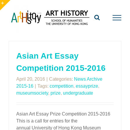
Skip
to
Toggle
content
Sliding
Bar
Area
Asian Art Essay
Competition 2015-2016
April 20, 2016
|
Categories:
News Archive
2015-16
|
Tags:
competition
,
essayprize
,
museumsociety
,
prize
,
undergraduate
Asian Art Essay Prize Competition 2015-2016
This is a call for entries for the
annual University of Hong Kong Museum