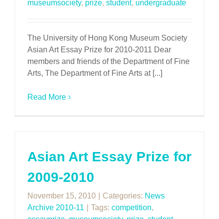
museumsociety
,
prize
,
student
,
undergraduate
The University of Hong Kong Museum Society
Asian Art Essay Prize for 2010-2011 Dear
members and friends of the Department of Fine
Arts, The Department of Fine Arts at [...]
Read More
Asian Art Essay Prize for
2009-2010
November 15, 2010
|
Categories:
News
Archive 2010-11
|
Tags:
competition
,