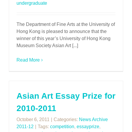
undergraduate
The Department of Fine Arts at the University of
Hong Kong is pleased to announce that the
winner of this year’s University of Hong Kong
Museum Society Asian Art [...]
Read More
Asian Art Essay Prize for
2010-2011
October 6, 2011
|
Categories:
News Archive
2011-12
|
Tags:
competition
,
essayprize
,