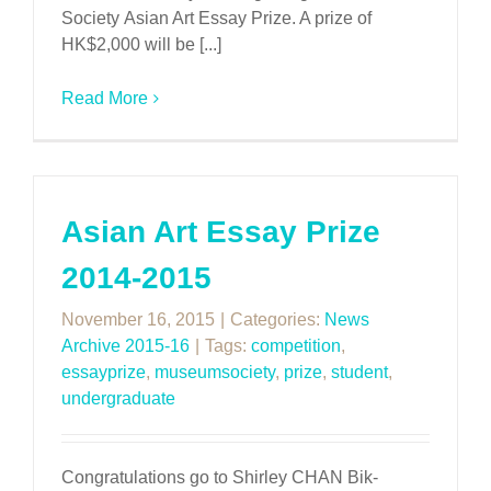
Society Asian Art Essay Prize. A prize of
HK$2,000 will be [...]
Read More
Asian Art Essay Prize
2014-2015
November 16, 2015
|
Categories:
News
Archive 2015-16
|
Tags:
competition
,
essayprize
,
museumsociety
,
prize
,
student
,
undergraduate
Congratulations go to Shirley CHAN Bik-