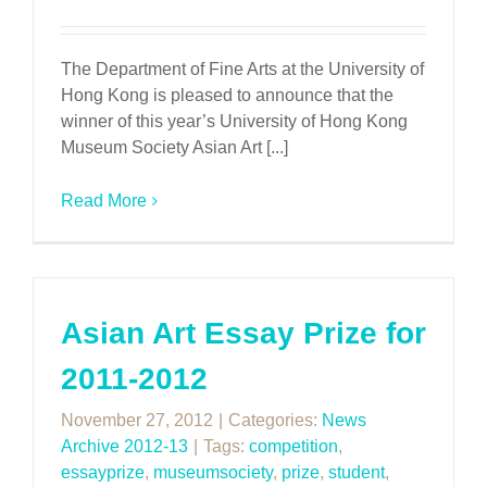
The Department of Fine Arts at the University of
Hong Kong is pleased to announce that the
winner of this year’s University of Hong Kong
Museum Society Asian Art [...]
Read More
Asian Art Essay Prize for
2011-2012
November 27, 2012
|
Categories:
News
Archive 2012-13
|
Tags:
competition
,
essayprize
,
museumsociety
,
prize
,
student
,