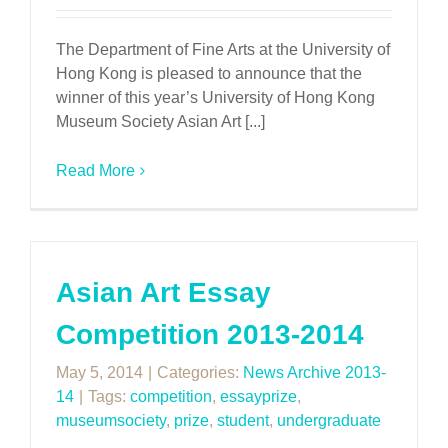
The Department of Fine Arts at the University of
Hong Kong is pleased to announce that the
winner of this year’s University of Hong Kong
Museum Society Asian Art [...]
Read More
Asian Art Essay
Competition 2013-2014
May 5, 2014
|
Categories:
News Archive 2013-
14
|
Tags:
competition
,
essayprize
,
museumsociety
,
prize
,
student
,
undergraduate