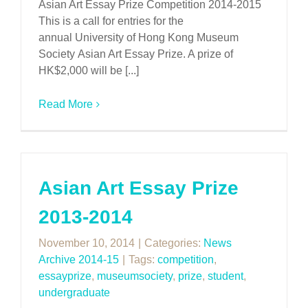
Asian Art Essay Prize Competition 2014-2015
This is a call for entries for the
annual University of Hong Kong Museum
Society Asian Art Essay Prize. A prize of
HK$2,000 will be [...]
Read More
Asian Art Essay Prize
2013-2014
November 10, 2014
|
Categories:
News
Archive 2014-15
|
Tags:
competition
,
essayprize
,
museumsociety
,
prize
,
student
,
undergraduate