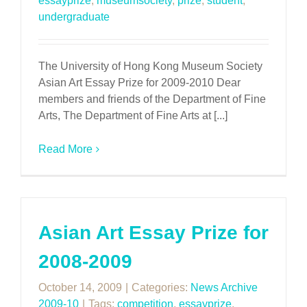
essayprize
,
museumsociety
,
prize
,
student
,
undergraduate
The University of Hong Kong Museum Society
Asian Art Essay Prize for 2009-2010 Dear
members and friends of the Department of Fine
Arts, The Department of Fine Arts at [...]
Read More
Asian Art Essay Prize for
2008-2009
October 14, 2009
|
Categories:
News Archive
2009-10
|
Tags:
competition
,
essayprize
,